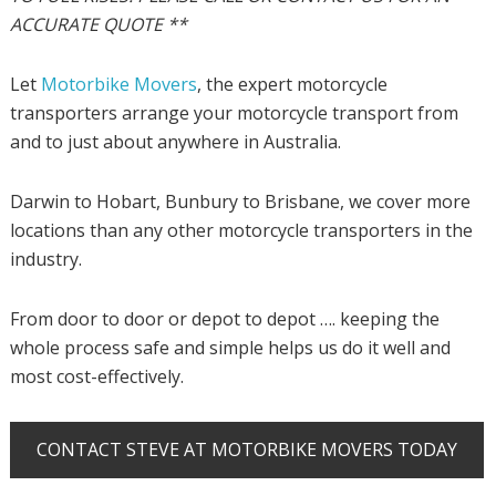
ACCURATE QUOTE **
Let
Motorbike Movers
, the expert motorcycle
transporters arrange your motorcycle transport from
and to just about anywhere in Australia.
Darwin to Hobart, Bunbury to Brisbane, we cover more
locations than any other motorcycle transporters in the
industry.
From door to door or depot to depot …. keeping the
whole process safe and simple helps us do it well and
most cost-effectively.
CONTACT STEVE AT MOTORBIKE MOVERS TODAY