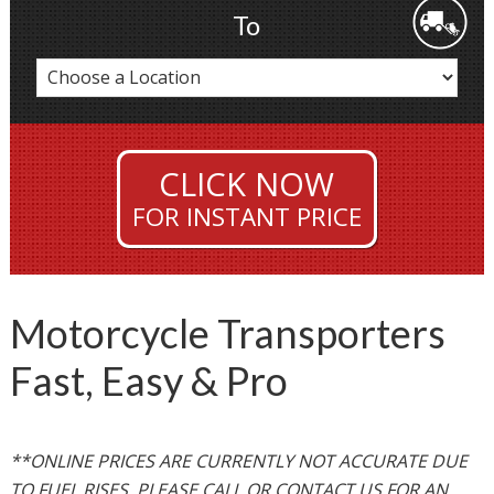
To
CLICK NOW
FOR INSTANT PRICE
Motorcycle Transporters
Fast, Easy & Pro
**ONLINE PRICES ARE CURRENTLY NOT ACCURATE DUE
TO FUEL RISES. PLEASE CALL OR CONTACT US FOR AN