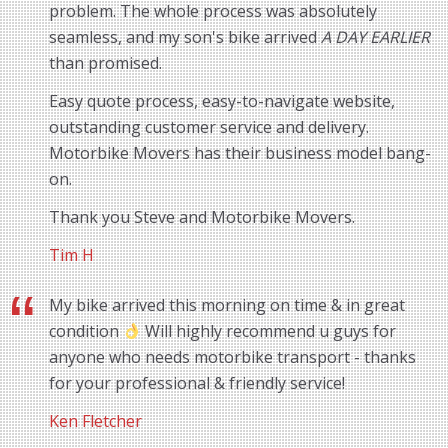
problem. The whole process was absolutely
seamless, and my son's bike arrived
A DAY EARLIER
than promised.
Easy quote process, easy-to-navigate website,
outstanding customer service and delivery.
Motorbike Movers has their business model bang-
on.
Thank you Steve and Motorbike Movers.
Tim H
My bike arrived this morning on time & in great
condition
Will highly recommend u guys for
anyone who needs motorbike transport - thanks
for your professional & friendly service!
Ken Fletcher