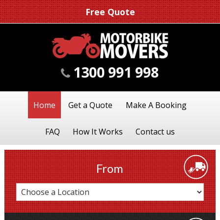
Free Quote
1300 991 998
Home
Get a Quote
Make A Booking
FAQ
How It Works
Contact us
From