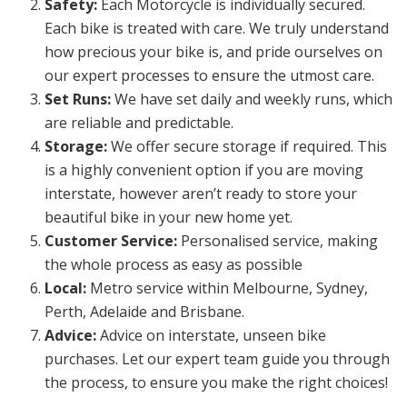
Safety:
Each Motorcycle is individually secured.
Each bike is treated with care. We truly understand
how precious your bike is, and pride ourselves on
our expert processes to ensure the utmost care.
Set Runs:
We have set daily and weekly runs, which
are reliable and predictable.
Storage:
We offer secure storage if required. This
is a highly convenient option if you are moving
interstate, however aren’t ready to store your
beautiful bike in your new home yet.
Customer Service:
Personalised service, making
the whole process as easy as possible
Local:
Metro service within Melbourne, Sydney,
Perth, Adelaide and Brisbane.
Advice:
Advice on interstate, unseen bike
purchases. Let our expert team guide you through
the process, to ensure you make the right choices!