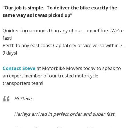
“Our job is simple. To deliver the bike exactly the
same way as it was picked up”
Quicker turnarounds than any of our competitors. We’re
fast!
Perth to any east coast Capital city or vice versa within 7-
9 days!
Contact Steve
at Motorbike Movers today to speak to
an expert member of our trusted motorcycle
transporters team!
Hi Steve,
Harleys arrived in perfect order and super fast.