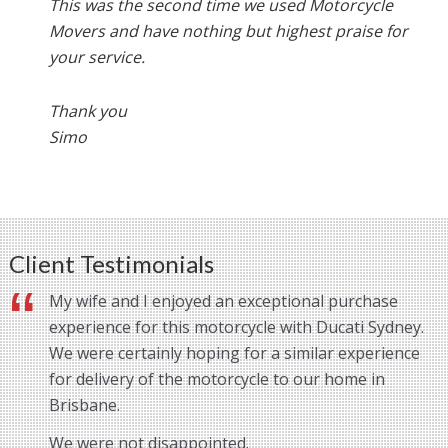
This was the second time we used Motorcycle
Movers and have nothing but highest praise for
your service.
Thank you
Simo
Client Testimonials
My wife and I enjoyed an exceptional purchase
experience for this motorcycle with Ducati Sydney.
We were certainly hoping for a similar experience
for delivery of the motorcycle to our home in
Brisbane.
We were not disappointed.