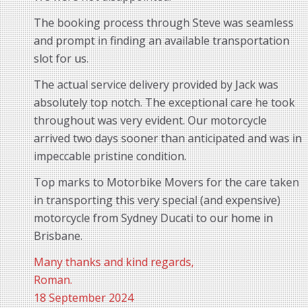
The booking process through Steve was seamless
and prompt in finding an available transportation
slot for us.
The actual service delivery provided by Jack was
absolutely top notch. The exceptional care he took
throughout was very evident. Our motorcycle
arrived two days sooner than anticipated and was in
impeccable pristine condition.
Top marks to Motorbike Movers for the care taken
in transporting this very special (and expensive)
motorcycle from Sydney Ducati to our home in
Brisbane.
Many thanks and kind regards,
Roman.
18 September 2024