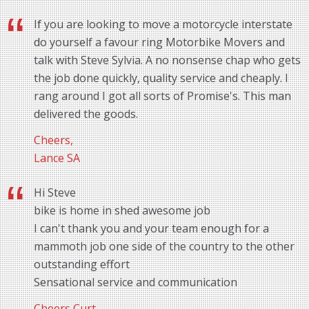
If you are looking to move a motorcycle interstate
do yourself a favour ring Motorbike Movers and
talk with Steve Sylvia. A no nonsense chap who gets
the job done quickly, quality service and cheaply. I
rang around I got all sorts of Promise's. This man
delivered the goods.
Cheers,
Lance SA
Hi Steve
bike is home in shed awesome job
I can't thank you and your team enough for a
mammoth job one side of the country to the other
outstanding effort
Sensational service and communication
Cheers Curt