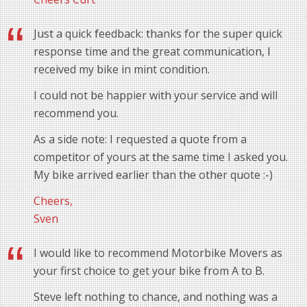
Just a quick feedback: thanks for the super quick
response time and the great communication, I
received my bike in mint condition.
I could not be happier with your service and will
recommend you.
As a side note: I requested a quote from a
competitor of yours at the same time I asked you.
My bike arrived earlier than the other quote :-)
Cheers,
Sven
I would like to recommend Motorbike Movers as
your first choice to get your bike from A to B.
Steve left nothing to chance, and nothing was a