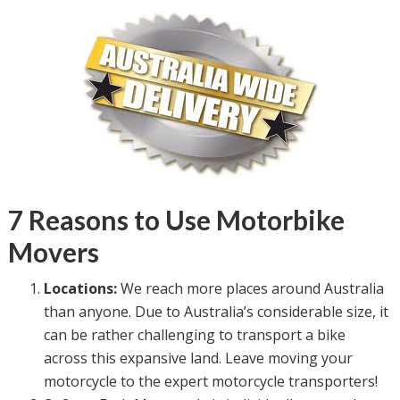
7 Reasons to Use Motorbike
Movers
Locations:
We reach more places around Australia
than anyone. Due to Australia’s considerable size, it
can be rather challenging to transport a bike
across this expansive land. Leave moving your
motorcycle to the expert motorcycle transporters!