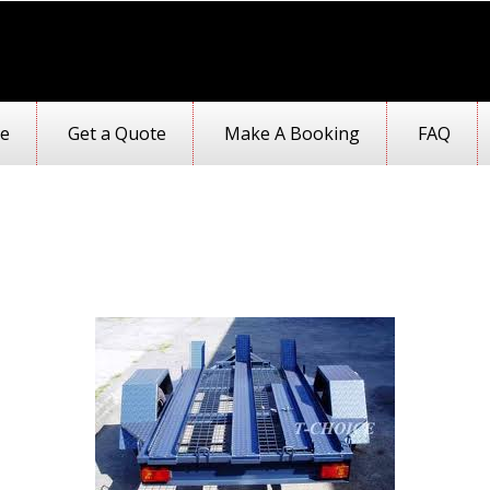
e
Get a Quote
Make A Booking
FAQ