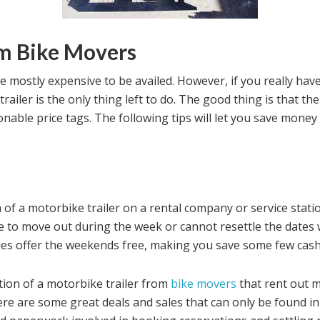
om Bike Movers
be mostly expensive to be availed. However, if you really ha
trailer is the only thing left to do. The good thing is that the
onable price tags. The following tips will let you save money
n of a motorbike trailer on a rental company or service stat
e to move out during the week or cannot resettle the dates w
es offer the weekends free, making you save some few cash
tion of a motorbike trailer from
bike movers
that rent out 
here are some great deals and sales that can only be found in