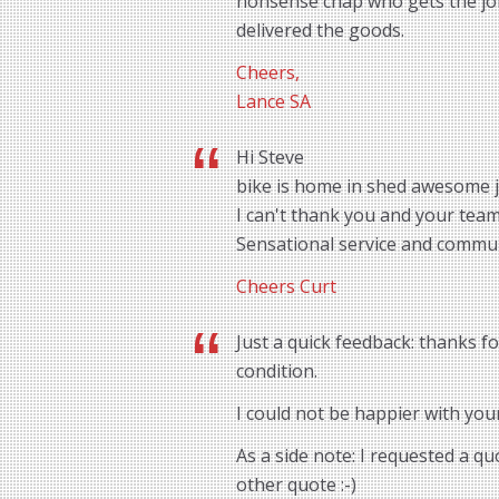
nonsense chap who gets the job 
delivered the goods.
Cheers,
Lance SA
Hi Steve
bike is home in shed awesome 
I can't thank you and your tea
Sensational service and commu
Cheers Curt
Just a quick feedback: thanks f
condition.
I could not be happier with you
As a side note: I requested a q
other quote :-)