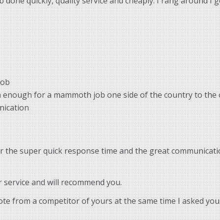
done quickly, quality service and cheaply. I rang around I g
job
m enough for a mammoth job one side of the country to the 
nication
or the super quick response time and the great communicatio
r service and will recommend you.
uote from a competitor of yours at the same time I asked you.