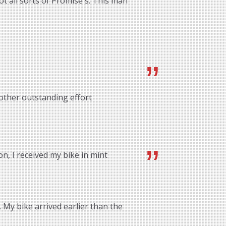
ot all sorts of Promise's. This man
other outstanding effort
n, I received my bike in mint
 My bike arrived earlier than the