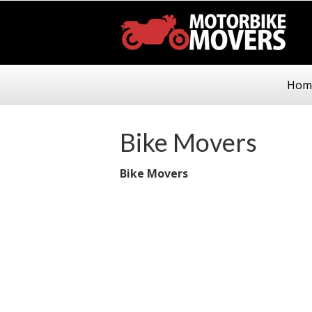
Hom
Bike Movers
Bike Movers