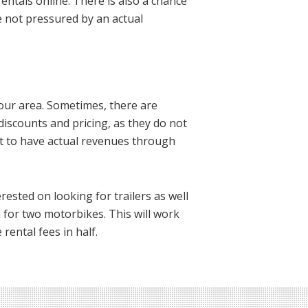
ntals online. There is also a chance
re not pressured by an actual
 your area. Sometimes, there are
 discounts and pricing, as they do not
ect to have actual revenues through
rested on looking for trailers as well
h for two motorbikes. This will work
rental fees in half.