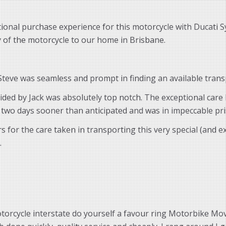
ional purchase experience for this motorcycle with Ducati S
ry of the motorcycle to our home in Brisbane.
eve was seamless and prompt in finding an available transp
vided by Jack was absolutely top notch. The exceptional car
 two days sooner than anticipated and was in impeccable pri
for the care taken in transporting this very special (and 
.
torcycle interstate do yourself a favour ring Motorbike Move