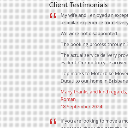
Client Testimonials
My wife and I enjoyed an except
a similar experience for delive
We were not disappointed.
The booking process through St
The actual service delivery pro
evident. Our motorcycle arrived
Top marks to Motorbike Movers 
Ducati to our home in Brisbane
Many thanks and kind regards,
Roman.
18 September 2024
If you are looking to move a mo