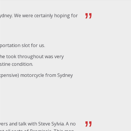
ydney. We were certainly hoping for
ortation slot for us.
e he took throughout was very
stine condition.
expensive) motorcycle from Sydney
rs and talk with Steve Sylvia. A no