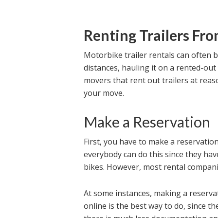
Renting Trailers Fr
Motorbike trailer rentals can often 
distances, hauling it on a rented-out 
movers that rent out trailers at reas
your move.
Make a Reservation
First, you have to make a reservatio
everybody can do this since they hav
bikes. However, most rental compani
At some instances, making a reserva
online is the best way to do, since t