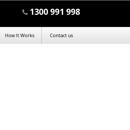
1300 991 998
How It Works
Contact us