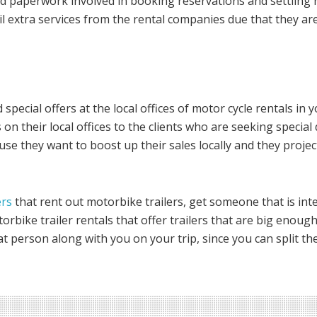
 paperwork involved in booking reservations and settling re
vail extra services from the rental companies due that they a
 special offers at the local offices of motor cycle rentals in
on their local offices to the clients who are seeking special
ause they want to boost up their sales locally and they proj
ers
that rent out motorbike trailers, get someone that is inte
torbike trailer rentals that offer trailers that are big enoug
t person along with you on your trip, since you can split the 