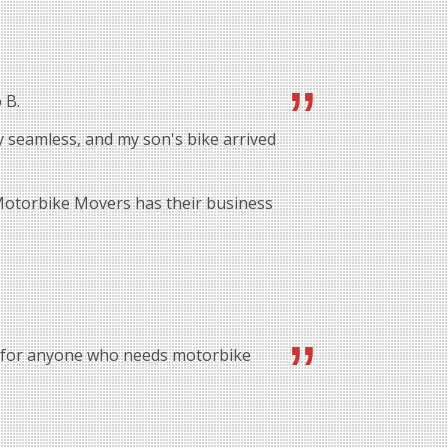
 B.
 seamless, and my son's bike arrived
 Motorbike Movers has their business
 for anyone who needs motorbike