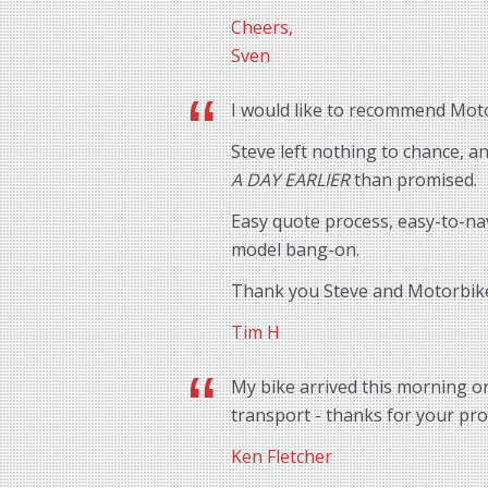
Cheers,
Sven
I would like to recommend Motor
Steve left nothing to chance, 
A DAY EARLIER
than promised.
Easy quote process, easy-to-na
model bang-on.
Thank you Steve and Motorbik
Tim H
My bike arrived this morning o
transport - thanks for your prof
Ken Fletcher