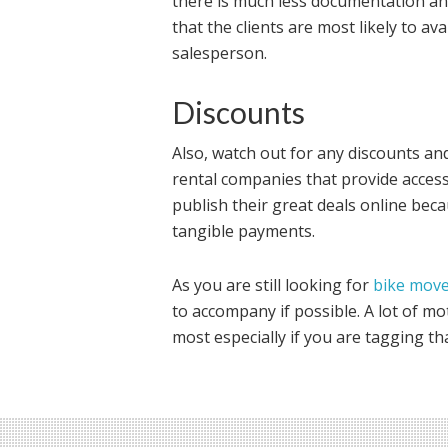
there is much less documentation and
that the clients are most likely to a
salesperson.
Discounts
Also, watch out for any discounts and
rental companies that provide access 
publish their great deals online bec
tangible payments.
As you are still looking for
bike mov
to accompany if possible. A lot of mo
most especially if you are tagging tha