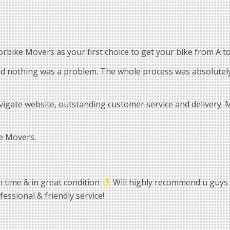
bike Movers as your first choice to get your bike from A to
and nothing was a problem. The whole process was absolutely
vigate website, outstanding customer service and delivery.
e Movers.
n time & in great condition
Will highly recommend u guys
essional & friendly service!