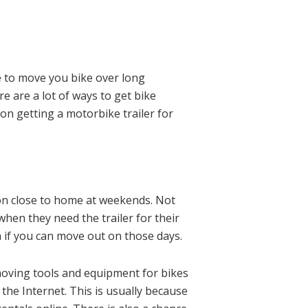
ve to move you bike over long
re are a lot of ways to get bike
 on getting a motorbike trailer for
ion close to home at weekends. Not
hen they need the trailer for their
 if you can move out on those days.
moving tools and equipment for bikes
 the Internet. This is usually because