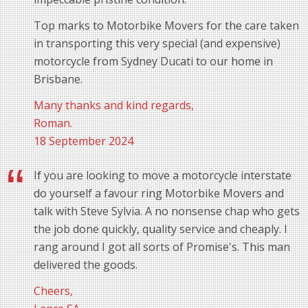
Top marks to Motorbike Movers for the care taken
in transporting this very special (and expensive)
motorcycle from Sydney Ducati to our home in
Brisbane.
Many thanks and kind regards,
Roman.
18 September 2024
If you are looking to move a motorcycle interstate
do yourself a favour ring Motorbike Movers and
talk with Steve Sylvia. A no nonsense chap who gets
the job done quickly, quality service and cheaply. I
rang around I got all sorts of Promise's. This man
delivered the goods.
Cheers,