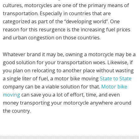
cultures, motorcycles are one of the primary means of
transportation. Especially in countries that are
categorized as part of the “developing world”. One
reason for this resurgence is the increasing fuel prices
and urban congestion on those countries.
Whatever brand it may be, owning a motorcycle may be a
good solution for your transportation woes. Likewise, if
you plan on relocating to another place without wasting
a single liter of fuel, a motor bike moving
State to State
company can be a viable solution for that.
Motor bike
moving
can save you a lot of effort, time, and even
money transporting your motorcycle anywhere around
the country.