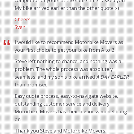
competitor of yours at the same time I asked you.
My bike arrived earlier than the other quote :-)
Cheers,
Sven
I would like to recommend Motorbike Movers as
your first choice to get your bike from A to B.
Steve left nothing to chance, and nothing was a
problem. The whole process was absolutely
seamless, and my son's bike arrived
A DAY EARLIER
than promised.
Easy quote process, easy-to-navigate website,
outstanding customer service and delivery.
Motorbike Movers has their business model bang-
on.
Thank you Steve and Motorbike Movers.