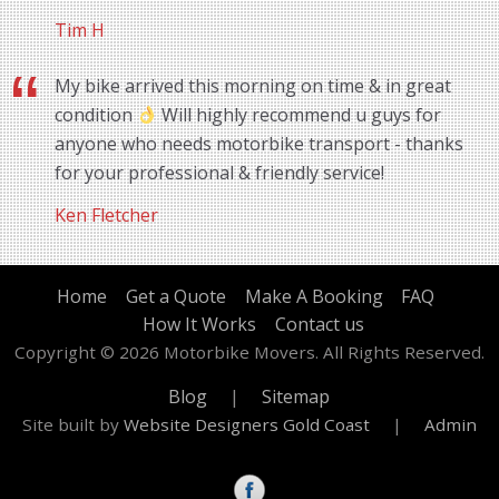
Tim H
My bike arrived this morning on time & in great
condition
Will highly recommend u guys for
anyone who needs motorbike transport - thanks
for your professional & friendly service!
Ken Fletcher
Home
Get a Quote
Make A Booking
FAQ
How It Works
Contact us
Copyright © 2026 Motorbike Movers. All Rights Reserved.
Blog
|
Sitemap
Site built by
Website Designers Gold Coast
|
Admin