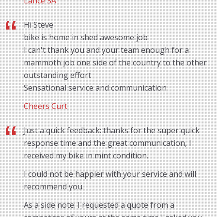
Lance SA
Hi Steve
bike is home in shed awesome job
I can't thank you and your team enough for a
mammoth job one side of the country to the other
outstanding effort
Sensational service and communication
Cheers Curt
Just a quick feedback: thanks for the super quick
response time and the great communication, I
received my bike in mint condition.
I could not be happier with your service and will
recommend you.
As a side note: I requested a quote from a