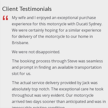
Client Testimonials
My wife and I enjoyed an exceptional purchase
experience for this motorcycle with Ducati Sydney.
We were certainly hoping for a similar experience
for delivery of the motorcycle to our home in
Brisbane.
We were not disappointed.
The booking process through Steve was seamless
and prompt in finding an available transportation
slot for us.
The actual service delivery provided by Jack was
absolutely top notch. The exceptional care he took
throughout was very evident. Our motorcycle
arrived two days sooner than anticipated and was in
impeccable pristine condition.