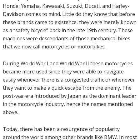
Honda, Yamaha, Kawasaki, Suzuki, Ducati, and Harley-
Davidson comes to mind. Little do they know that before
these brands came to existence, they were merely known
as a “safety bicycle” back in the late 19th century. These
machines were descendants of those mechanical bikes
that we now call motorcycles or motorbikes.
During World War I and World War II these motorcycles
became more used since they were able to navigate
easily whenever there is a congested traffic or whenever
they want to make a quick escape from the enemy. The
post-war era introduced by Japan as the dominant leader
in the motorcycle industry, hence the names mentioned
above.
Today, there has been a resurgence of popularity
around the world among other brands like BMW. In most