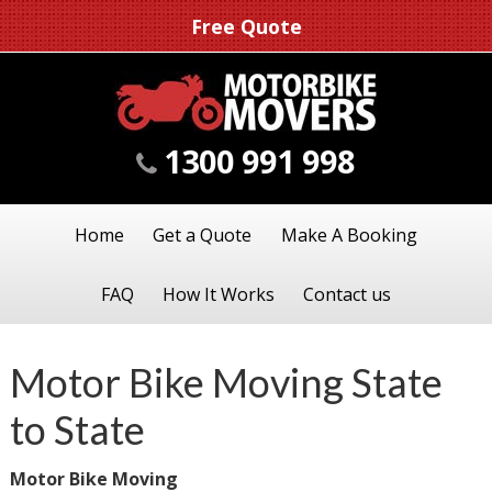
Free Quote
1300 991 998
Home
Get a Quote
Make A Booking
FAQ
How It Works
Contact us
Motor Bike Moving State
to State
Motor Bike Moving