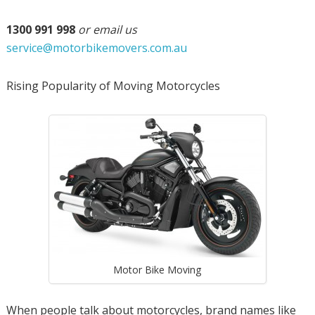
1300 991 998
or email us
service@motorbikemovers.com.au
Rising Popularity of Moving Motorcycles
Motor Bike Moving
When people talk about motorcycles, brand names like