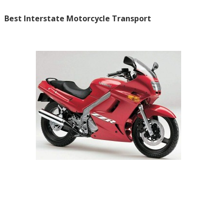
Best Interstate Motorcycle Transport