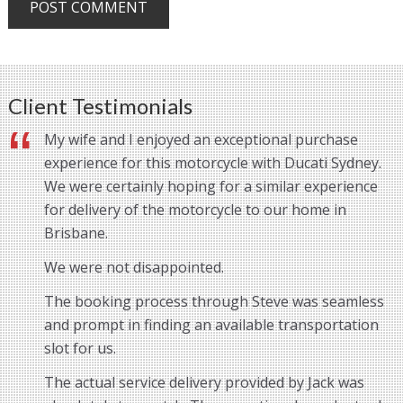
Client Testimonials
My wife and I enjoyed an exceptional purchase
experience for this motorcycle with Ducati Sydney.
We were certainly hoping for a similar experience
for delivery of the motorcycle to our home in
Brisbane.
We were not disappointed.
The booking process through Steve was seamless
and prompt in finding an available transportation
slot for us.
The actual service delivery provided by Jack was