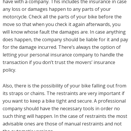
have with a company. This includes the insurance in case
any loss or damages happen to any parts of your
motorcycle. Check all the parts of your bike before the
move so that when you check it again afterwards, you
will know whose fault the damages are. In case anything
does happen, the company should be liable for it and pay
for the damage incurred. There’s always the option of
letting your personal insurance company to handle the
transaction if you don’t trust the movers’ insurance
policy.
Also, there is the possibility of your bike falling out from
its straps or chains. The restraints are very important if
you want to keep a bike tight and secure. A professional
company should have the necessary tools in order no
such thing will happen. In the case of restraints the most
advisable ones are those of manual restraints and not