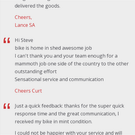
delivered the goods.
Cheers,
Lance SA
Hi Steve
bike is home in shed awesome job
I can't thank you and your team enough for a
mammoth job one side of the country to the other
outstanding effort
Sensational service and communication
Cheers Curt
Just a quick feedback: thanks for the super quick
response time and the great communication, I
received my bike in mint condition.
I could not be happier with your service and will