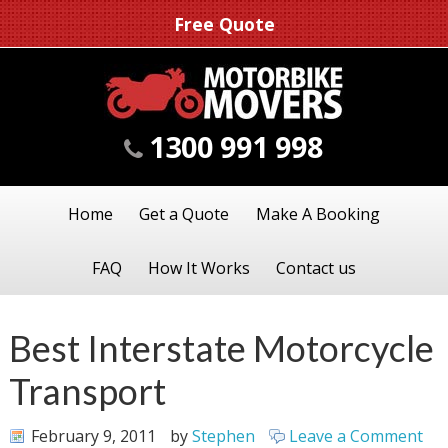
Free Quote
1300 991 998
Home
Get a Quote
Make A Booking
FAQ
How It Works
Contact us
Best Interstate Motorcycle
Transport
February 9, 2011
by
Stephen
Leave a Comment