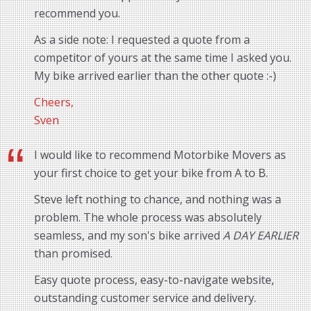
recommend you.
As a side note: I requested a quote from a
competitor of yours at the same time I asked you.
My bike arrived earlier than the other quote :-)
Cheers,
Sven
I would like to recommend Motorbike Movers as
your first choice to get your bike from A to B.
Steve left nothing to chance, and nothing was a
problem. The whole process was absolutely
seamless, and my son's bike arrived
A DAY EARLIER
than promised.
Easy quote process, easy-to-navigate website,
outstanding customer service and delivery.