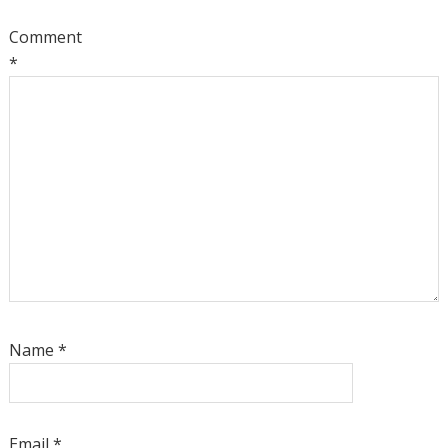
Comment
*
Name
*
Email
*