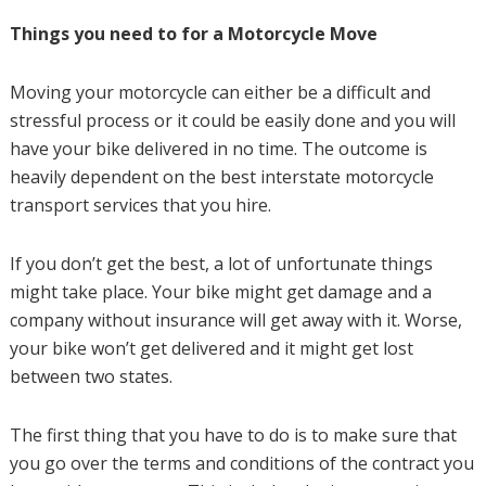
Things you need to for a Motorcycle Move
Moving your motorcycle can either be a difficult and
stressful process or it could be easily done and you will
have your bike delivered in no time. The outcome is
heavily dependent on the best interstate motorcycle
transport services that you hire.
If you don’t get the best, a lot of unfortunate things
might take place. Your bike might get damage and a
company without insurance will get away with it. Worse,
your bike won’t get delivered and it might get lost
between two states.
The first thing that you have to do is to make sure that
you go over the terms and conditions of the contract you