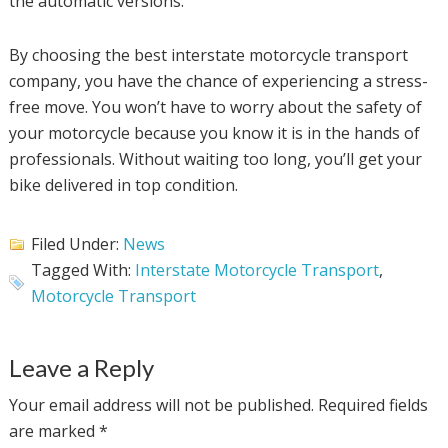
the automatic versions.
By choosing the best interstate motorcycle transport
company, you have the chance of experiencing a stress-
free move. You won’t have to worry about the safety of
your motorcycle because you know it is in the hands of
professionals. Without waiting too long, you’ll get your
bike delivered in top condition.
Filed Under:
News
Tagged With:
Interstate Motorcycle Transport
,
Motorcycle Transport
Leave a Reply
Your email address will not be published.
Required fields
are marked
*