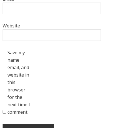
Website
Save my
name,
email, and
website in
this
browser
for the
next time I
comment.