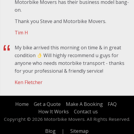
Motorbike Movers has their business model bang-
on.
Thank you Steve and Motorbike Movers.
Tim H
My bike arrived this morning on time & in great
condition
Will highly recommend u guys for
anyone who needs motorbike transport - thanks
for your professional & friendly service!
Ken Fletcher
Home
Get a Quote
Make A Booking
FAQ
How It Works
Contact us
Copyright © 2026 Motorbike Movers. All Rights Reserved.
Blog
|
Sitemap