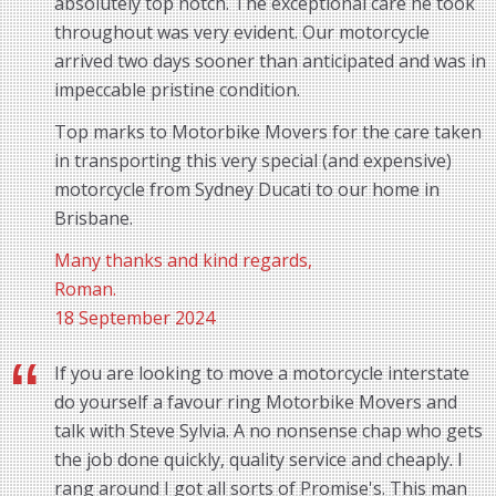
absolutely top notch. The exceptional care he took
throughout was very evident. Our motorcycle
arrived two days sooner than anticipated and was in
impeccable pristine condition.
Top marks to Motorbike Movers for the care taken
in transporting this very special (and expensive)
motorcycle from Sydney Ducati to our home in
Brisbane.
Many thanks and kind regards,
Roman.
18 September 2024
If you are looking to move a motorcycle interstate
do yourself a favour ring Motorbike Movers and
talk with Steve Sylvia. A no nonsense chap who gets
the job done quickly, quality service and cheaply. I
rang around I got all sorts of Promise's. This man