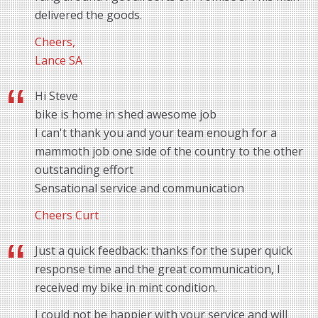
delivered the goods.
Cheers,
Lance SA
Hi Steve
bike is home in shed awesome job
I can't thank you and your team enough for a
mammoth job one side of the country to the other
outstanding effort
Sensational service and communication
Cheers Curt
Just a quick feedback: thanks for the super quick
response time and the great communication, I
received my bike in mint condition.
I could not be happier with your service and will