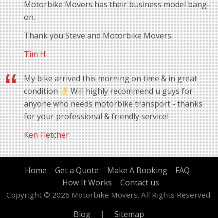
Motorbike Movers has their business model bang-
on.
Thank you Steve and Motorbike Movers.
Tim H
My bike arrived this morning on time & in great
condition
Will highly recommend u guys for
anyone who needs motorbike transport - thanks
for your professional & friendly service!
Ken Fletcher
Home
Get a Quote
Make A Booking
FAQ
How It Works
Contact us
Copyright © 2026 Motorbike Movers. All Rights Reserved.
Blog
|
Sitemap