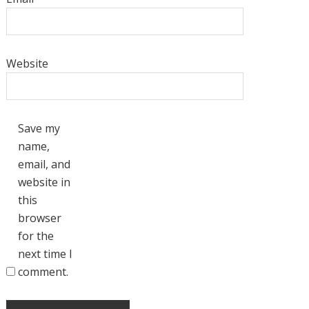
Website
Save my
name,
email, and
website in
this
browser
for the
next time I
comment.