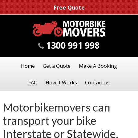
Free Quote
1300 991 998
Home
Get a Quote
Make A Booking
FAQ
How It Works
Contact us
Motorbikemovers can
transport your bike
Interstate or Statewide.