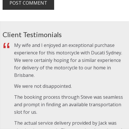
Client Testimonials
My wife and I enjoyed an exceptional purchase
experience for this motorcycle with Ducati Sydney.
We were certainly hoping for a similar experience
for delivery of the motorcycle to our home in
Brisbane.
We were not disappointed.
The booking process through Steve was seamless
and prompt in finding an available transportation
slot for us.
The actual service delivery provided by Jack was