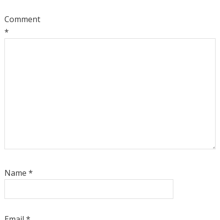
Comment
*
Name
*
Email
*