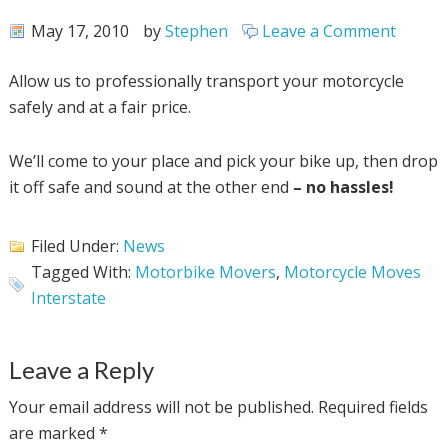
May 17, 2010
by
Stephen
Leave a Comment
Allow us to professionally transport your motorcycle
safely and at a fair price.
We’ll come to your place and pick your bike up, then drop
it off safe and sound at the other end
– no hassles!
Filed Under:
News
Tagged With:
Motorbike Movers
,
Motorcycle Moves
Interstate
Leave a Reply
Your email address will not be published.
Required fields
are marked
*