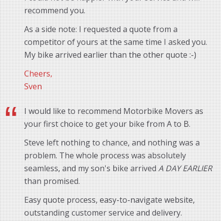
recommend you.
As a side note: I requested a quote from a
competitor of yours at the same time I asked you.
My bike arrived earlier than the other quote :-)
Cheers,
Sven
I would like to recommend Motorbike Movers as
your first choice to get your bike from A to B.
Steve left nothing to chance, and nothing was a
problem. The whole process was absolutely
seamless, and my son's bike arrived
A DAY EARLIER
than promised.
Easy quote process, easy-to-navigate website,
outstanding customer service and delivery.