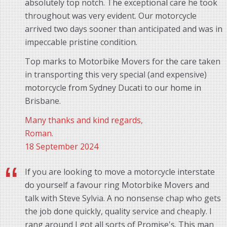
absolutely top notch. The exceptional care he took
throughout was very evident. Our motorcycle
arrived two days sooner than anticipated and was in
impeccable pristine condition.
Top marks to Motorbike Movers for the care taken
in transporting this very special (and expensive)
motorcycle from Sydney Ducati to our home in
Brisbane.
Many thanks and kind regards,
Roman.
18 September 2024
If you are looking to move a motorcycle interstate
do yourself a favour ring Motorbike Movers and
talk with Steve Sylvia. A no nonsense chap who gets
the job done quickly, quality service and cheaply. I
rang around I got all sorts of Promise's. This man