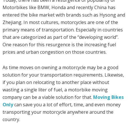
Today, there has been a resurgence of popularity of
Motorbikes like BMW, Honda and recently China has
entered the bike market with brands such as Hysong and
Zhejiang. In most cultures, motorcycles are one of the
primary means of transportation. Especially in countries
that are categorized as part of the “developing world”.
One reason for this resurgence is the increasing fuel
prices and urban congestion on those countries.
As time moves on owning a motorcycle may be a good
solution for your transportation requirements. Likewise,
if you plan on relocating to another place without
wasting a single liter of fuel, a motorbike moving
company can be a viable solution for that.
Moving Bikes
Only
can save you a lot of effort, time, and even money
transporting your motorcycle anywhere around the
country.