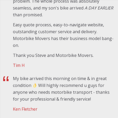
problem. The whole process was absolutely
seamless, and my son's bike arrived
A DAY EARLIER
than promised.
Easy quote process, easy-to-navigate website,
outstanding customer service and delivery.
Motorbike Movers has their business model bang-
on.
Thank you Steve and Motorbike Movers.
Tim H
My bike arrived this morning on time & in great
condition
Will highly recommend u guys for
anyone who needs motorbike transport - thanks
for your professional & friendly service!
Ken Fletcher