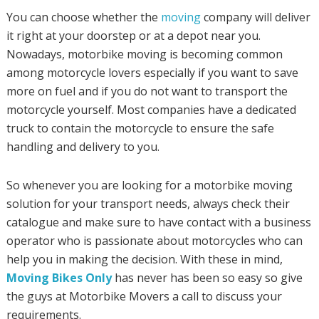
You can choose whether the
moving
company will deliver
it right at your doorstep or at a depot near you.
Nowadays, motorbike moving is becoming common
among motorcycle lovers especially if you want to save
more on fuel and if you do not want to transport the
motorcycle yourself. Most companies have a dedicated
truck to contain the motorcycle to ensure the safe
handling and delivery to you.
So whenever you are looking for a motorbike moving
solution for your transport needs, always check their
catalogue and make sure to have contact with a business
operator who is passionate about motorcycles who can
help you in making the decision. With these in mind,
Moving Bikes Only
has never has been so easy so give
the guys at Motorbike Movers a call to discuss your
requirements.