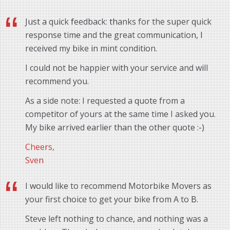
Just a quick feedback: thanks for the super quick
response time and the great communication, I
received my bike in mint condition.
I could not be happier with your service and will
recommend you.
As a side note: I requested a quote from a
competitor of yours at the same time I asked you.
My bike arrived earlier than the other quote :-)
Cheers,
Sven
I would like to recommend Motorbike Movers as
your first choice to get your bike from A to B.
Steve left nothing to chance, and nothing was a