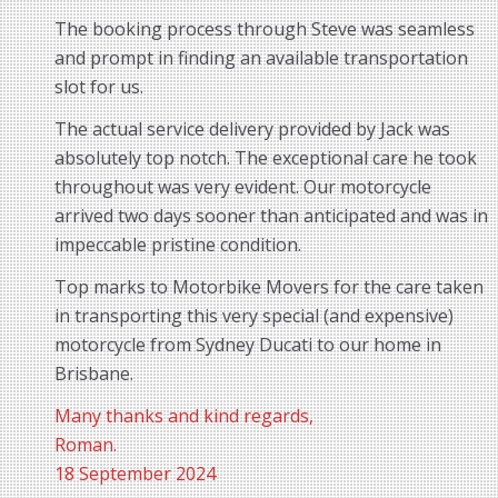
The booking process through Steve was seamless
and prompt in finding an available transportation
slot for us.
The actual service delivery provided by Jack was
absolutely top notch. The exceptional care he took
throughout was very evident. Our motorcycle
arrived two days sooner than anticipated and was in
impeccable pristine condition.
Top marks to Motorbike Movers for the care taken
in transporting this very special (and expensive)
motorcycle from Sydney Ducati to our home in
Brisbane.
Many thanks and kind regards,
Roman.
18 September 2024