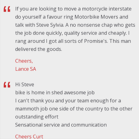
If you are looking to move a motorcycle interstate
do yourself a favour ring Motorbike Movers and
talk with Steve Sylvia. A no nonsense chap who gets
the job done quickly, quality service and cheaply. I
rang around I got all sorts of Promise's. This man
delivered the goods.
Cheers,
Lance SA
Hi Steve
bike is home in shed awesome job
I can't thank you and your team enough for a
mammoth job one side of the country to the other
outstanding effort
Sensational service and communication
Cheers Curt