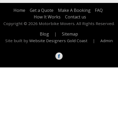
Home
Get a Quote
Make A Booking
FAQ
How It Works
Contact us
Copyright © 2026 Motorbike Movers. All Rights Reserved.
Blog
|
Sitemap
Site built by
Website Designers Gold Coast
|
Admin