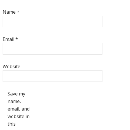
Name
*
Email
*
Website
Save my
name,
email, and
website in
this