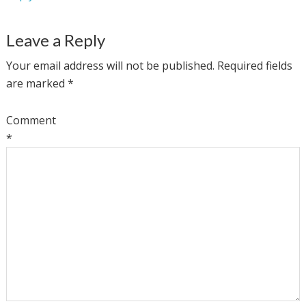
Leave a Reply
Your email address will not be published.
Required fields
are marked
*
Comment
*