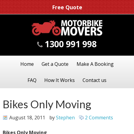
Free Quote
1300 991 998
Home
Get a Quote
Make A Booking
FAQ
How It Works
Contact us
Bikes Only Moving
August 18, 2011
by
Stephen
2 Comments
Bikes Only Moving