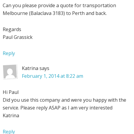
Can you please provide a quote for transportation
Melbourne (Balaclava 3183) to Perth and back.
Regards
Paul Grassick
Reply
Katrina
says
February 1, 2014 at 8:22 am
Hi Paul
Did you use this company and were you happy with the
service. Please reply ASAP as I am very interested
Katrina
Reply