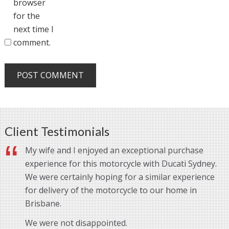
browser
for the
next time I
comment.
Client Testimonials
My wife and I enjoyed an exceptional purchase
experience for this motorcycle with Ducati Sydney.
We were certainly hoping for a similar experience
for delivery of the motorcycle to our home in
Brisbane.
We were not disappointed.