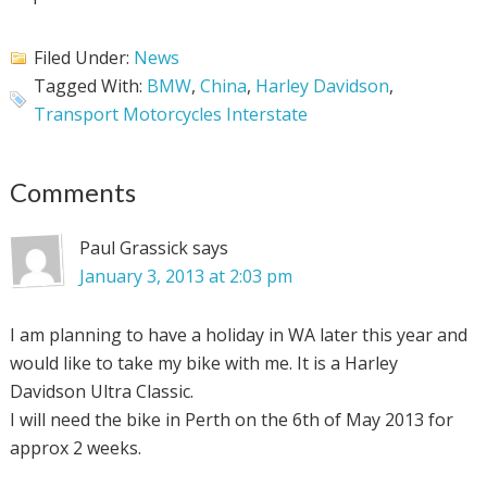
Filed Under:
News
Tagged With:
BMW
,
China
,
Harley Davidson
,
Transport Motorcycles Interstate
Comments
Paul Grassick
says
January 3, 2013 at 2:03 pm
I am planning to have a holiday in WA later this year and
would like to take my bike with me. It is a Harley
Davidson Ultra Classic.
I will need the bike in Perth on the 6th of May 2013 for
approx 2 weeks.