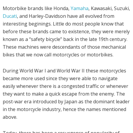
Motorbike brands like Honda,
Yamaha
, Kawasaki, Suzuki,
Ducati
, and Harley-Davidson have all evolved from
interesting beginings. Little do most people know that
before these brands came to existence, they were merely
known as a “safety bicycle” back in the late 19th century.
These machines were descendants of those mechanical
bikes that we now call motorcycles or motorbikes.
During World War I and World War II these motorcycles
became more used since they were able to navigate
easily whenever there is a congested traffic or whenever
they want to make a quick escape from the enemy. The
post-war era introduced by Japan as the dominant leader
in the motorcycle industry, hence the names mentioned
above.