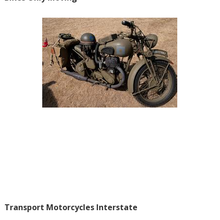
Transport Motorcycles Interstate