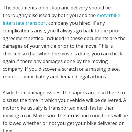
The documents on pickup and delivery should be
thoroughly discussed by both you and the
motorbike
interstate transport
company you hired. If any
complications arise, you’ll always go back to the prior
agreement settled. Included in these documents are the
damages of your vehicle prior to the move. This is
checked so that when the move is done, you can check
again if there any damages done by the moving
company. If you discover a scratch or a missing piece,
report it immediately and demand legal actions.
Aside from damage issues, the papers are also there to
discuss the time in which your vehicle will be delivered. A
motorbike usually is transported much faster than
moving a car. Make sure the terms and conditions will be
followed whether or not you get your bike delivered on
time.