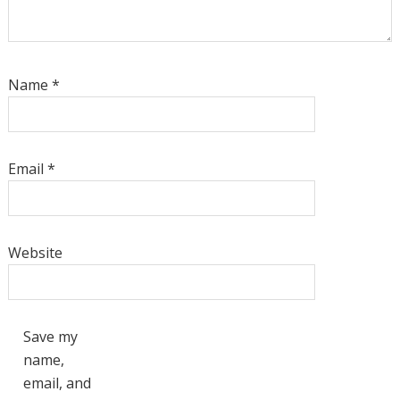
Name
*
Email
*
Website
Save my
name,
email, and