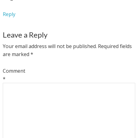
Reply
Leave a Reply
Your email address will not be published.
Required fields
are marked
*
Comment
*