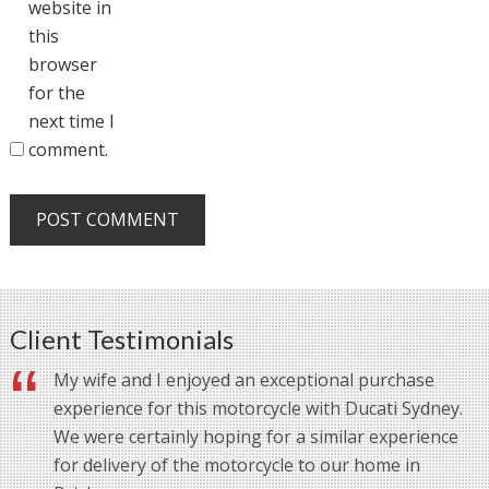
website in
this
browser
for the
next time I
comment.
Client Testimonials
My wife and I enjoyed an exceptional purchase
experience for this motorcycle with Ducati Sydney.
We were certainly hoping for a similar experience
for delivery of the motorcycle to our home in