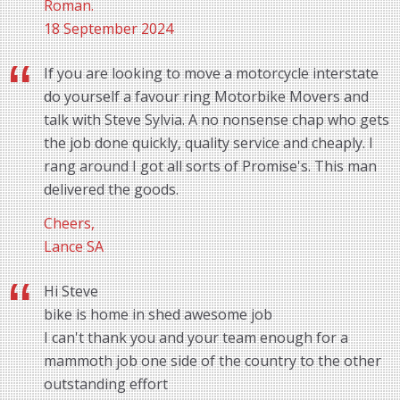
Roman.
18 September 2024
If you are looking to move a motorcycle interstate
do yourself a favour ring Motorbike Movers and
talk with Steve Sylvia. A no nonsense chap who gets
the job done quickly, quality service and cheaply. I
rang around I got all sorts of Promise's. This man
delivered the goods.
Cheers,
Lance SA
Hi Steve
bike is home in shed awesome job
I can't thank you and your team enough for a
mammoth job one side of the country to the other
outstanding effort