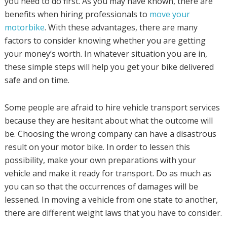
you need to do first. As you may have known, there are
benefits when hiring professionals to
move your
motorbike
. With these advantages, there are many
factors to consider knowing whether you are getting
your money’s worth. In whatever situation you are in,
these simple steps will help you get your bike delivered
safe and on time.
Some people are afraid to hire vehicle transport services
because they are hesitant about what the outcome will
be. Choosing the wrong company can have a disastrous
result on your motor bike. In order to lessen this
possibility, make your own preparations with your
vehicle and make it ready for transport. Do as much as
you can so that the occurrences of damages will be
lessened. In moving a vehicle from one state to another,
there are different weight laws that you have to consider.