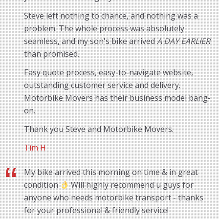
Steve left nothing to chance, and nothing was a
problem. The whole process was absolutely
seamless, and my son's bike arrived
A DAY EARLIER
than promised.
Easy quote process, easy-to-navigate website,
outstanding customer service and delivery.
Motorbike Movers has their business model bang-
on.
Thank you Steve and Motorbike Movers.
Tim H
My bike arrived this morning on time & in great
condition
Will highly recommend u guys for
anyone who needs motorbike transport - thanks
for your professional & friendly service!