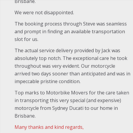
Brisbane.
We were not disappointed.
The booking process through Steve was seamless
and prompt in finding an available transportation
slot for us.
The actual service delivery provided by Jack was
absolutely top notch. The exceptional care he took
throughout was very evident. Our motorcycle
arrived two days sooner than anticipated and was in
impeccable pristine condition.
Top marks to Motorbike Movers for the care taken
in transporting this very special (and expensive)
motorcycle from Sydney Ducati to our home in
Brisbane.
Many thanks and kind regards,