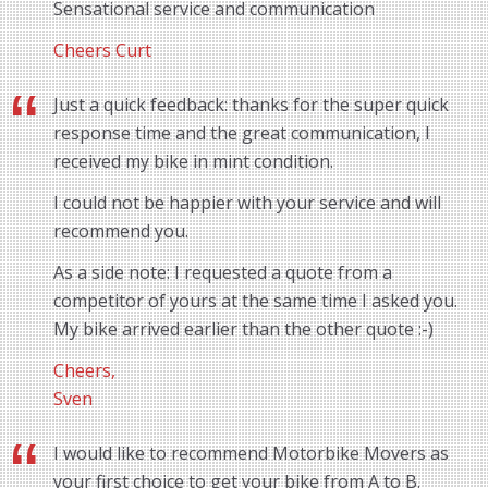
Sensational service and communication
Cheers Curt
Just a quick feedback: thanks for the super quick
response time and the great communication, I
received my bike in mint condition.
I could not be happier with your service and will
recommend you.
As a side note: I requested a quote from a
competitor of yours at the same time I asked you.
My bike arrived earlier than the other quote :-)
Cheers,
Sven
I would like to recommend Motorbike Movers as
your first choice to get your bike from A to B.