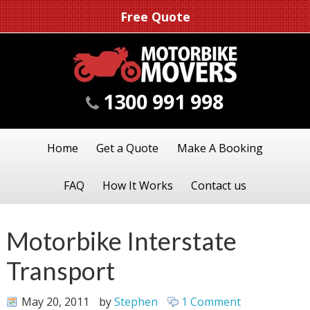
Free Quote
1300 991 998
Home
Get a Quote
Make A Booking
FAQ
How It Works
Contact us
Motorbike Interstate
Transport
May 20, 2011
by
Stephen
1 Comment