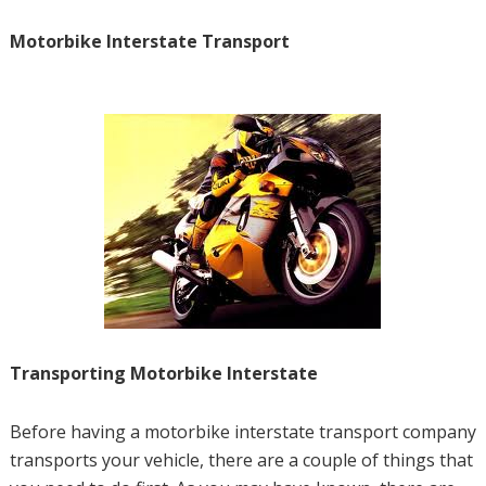
Motorbike Interstate Transport
Transporting Motorbike Interstate
Before having a motorbike interstate transport company
transports your vehicle, there are a couple of things that