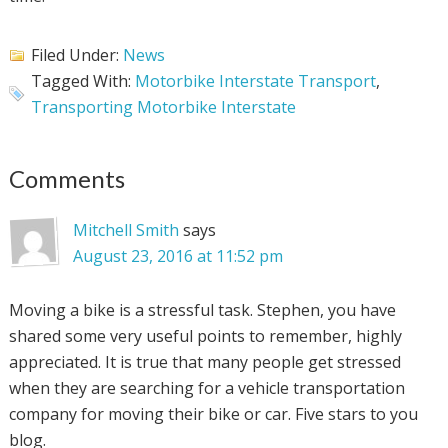
Filed Under:
News
Tagged With:
Motorbike Interstate Transport
,
Transporting Motorbike Interstate
Comments
Mitchell Smith
says
August 23, 2016 at 11:52 pm
Moving a bike is a stressful task. Stephen, you have
shared some very useful points to remember, highly
appreciated. It is true that many people get stressed
when they are searching for a vehicle transportation
company for moving their bike or car. Five stars to you
blog.