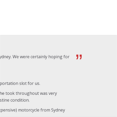
ydney. We were certainly hoping for
ortation slot for us.
e he took throughout was very
stine condition.
expensive) motorcycle from Sydney