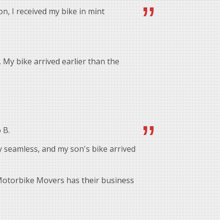
n, I received my bike in mint
 My bike arrived earlier than the
 B.
 seamless, and my son's bike arrived
 Motorbike Movers has their business