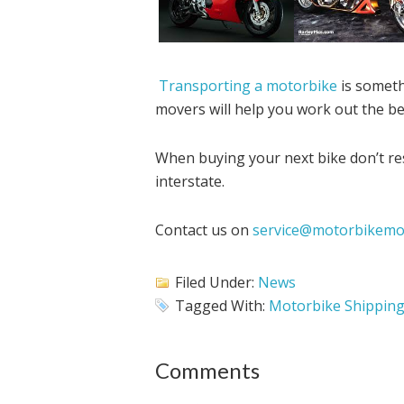
Transporting a motorbike
is someth
movers will help you work out the be
When buying your next bike don’t res
interstate.
Contact us on
service@motorbikemo
Filed Under:
News
Tagged With:
Motorbike Shippin
Comments