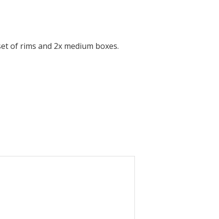
set of rims and 2x medium boxes.