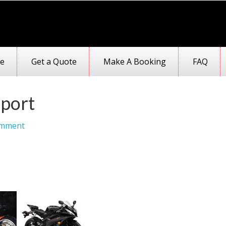
e
Get a Quote
Make A Booking
FAQ
port
omment