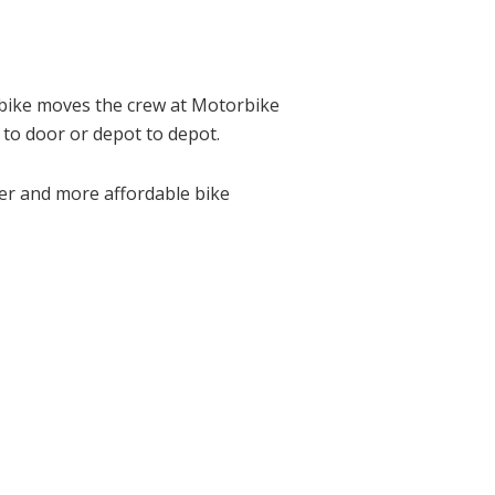
 bike moves the crew at Motorbike
 to door or depot to depot.
ter and more affordable bike