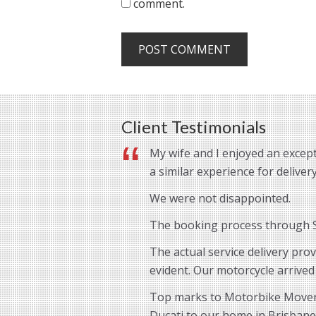
comment.
Client Testimonials
My wife and I enjoyed an except
a similar experience for delive
We were not disappointed.
The booking process through St
The actual service delivery pro
evident. Our motorcycle arrived
Top marks to Motorbike Movers 
Ducati to our home in Brisbane