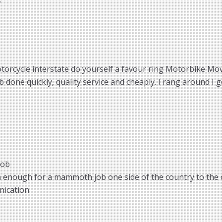
torcycle interstate do yourself a favour ring Motorbike Move
done quickly, quality service and cheaply. I rang around I g
job
m enough for a mammoth job one side of the country to the 
nication