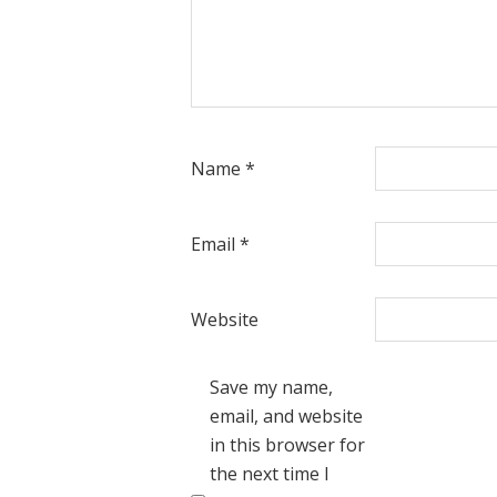
Name
*
Email
*
Website
Save my name,
email, and website
in this browser for
the next time I