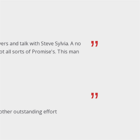
rs and talk with Steve Sylvia. A no
ot all sorts of Promise's. This man
other outstanding effort