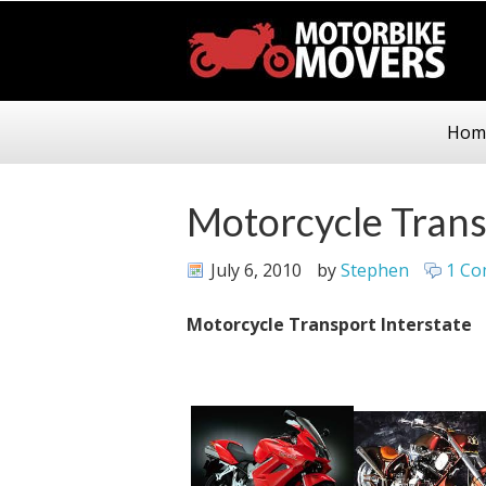
Hom
Motorcycle Trans
July 6, 2010
by
Stephen
1 C
Motorcycle Transport Interstate