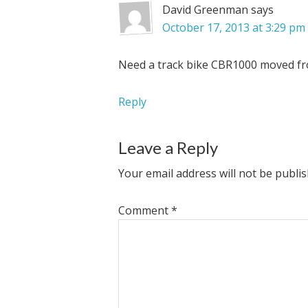
David Greenman
says
October 17, 2013 at 3:29 pm
Need a track bike CBR1000 moved fro
Reply
Leave a Reply
Your email address will not be publis
Comment
*