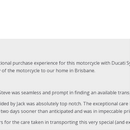
ional purchase experience for this motorcycle with Ducati S
ry of the motorcycle to our home in Brisbane.
eve was seamless and prompt in finding an available transp
vided by Jack was absolutely top notch. The exceptional car
 two days sooner than anticipated and was in impeccable pri
for the care taken in transporting this very special (and 
.