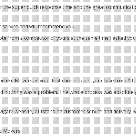
or the super quick response time and the great communicatio
r service and will recommend you.
uote from a competitor of yours at the same time I asked you.
bike Movers as your first choice to get your bike from A to
and nothing was a problem. The whole process was absolutely
vigate website, outstanding customer service and delivery.
e Movers.