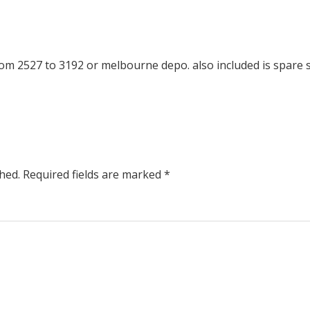
m 2527 to 3192 or melbourne depo. also included is spare 
hed.
Required fields are marked
*