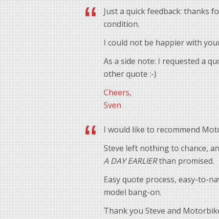
Just a quick feedback: thanks f
condition.
I could not be happier with you
As a side note: I requested a q
other quote :-)
Cheers,
Sven
I would like to recommend Motor
Steve left nothing to chance, 
A DAY EARLIER
than promised.
Easy quote process, easy-to-na
model bang-on.
Thank you Steve and Motorbik