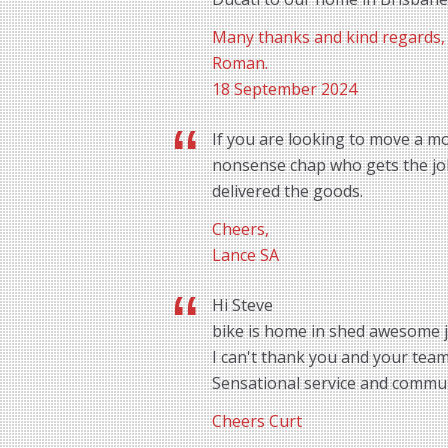
Many thanks and kind regards,
Roman.
18 September 2024
If you are looking to move a mo
nonsense chap who gets the job 
delivered the goods.
Cheers,
Lance SA
Hi Steve
bike is home in shed awesome 
I can't thank you and your tea
Sensational service and commu
Cheers Curt