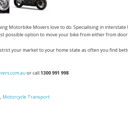
ing Motorbike Movers love to do. Specialising in interstate
st possible option to move your bike from either from door
trict your market to your home state as often you find bet
vers.com.au
or call
1300 991 998
g
,
Motorcycle Transport