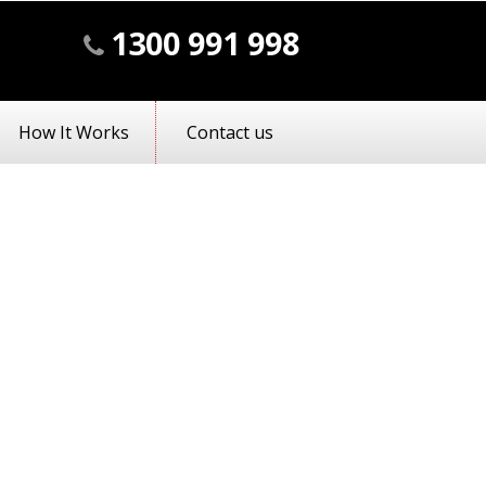
1300 991 998
How It Works
Contact us