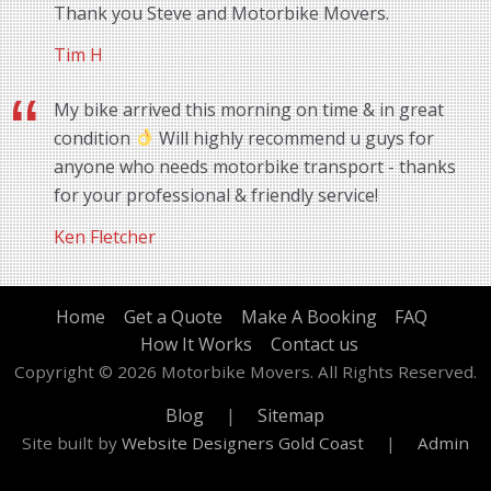
Thank you Steve and Motorbike Movers.
Tim H
My bike arrived this morning on time & in great
condition
Will highly recommend u guys for
anyone who needs motorbike transport - thanks
for your professional & friendly service!
Ken Fletcher
Home
Get a Quote
Make A Booking
FAQ
How It Works
Contact us
Copyright © 2026 Motorbike Movers. All Rights Reserved.
Blog
|
Sitemap
Site built by
Website Designers Gold Coast
|
Admin