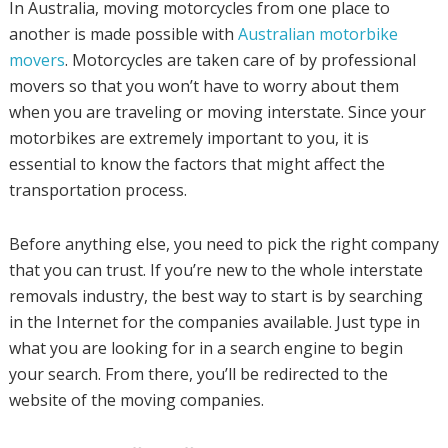
In Australia, moving motorcycles from one place to
another is made possible with
Australian motorbike
movers
. Motorcycles are taken care of by professional
movers so that you won’t have to worry about them
when you are traveling or moving interstate. Since your
motorbikes are extremely important to you, it is
essential to know the factors that might affect the
transportation process.
Before anything else, you need to pick the right company
that you can trust. If you’re new to the whole interstate
removals industry, the best way to start is by searching
in the Internet for the companies available. Just type in
what you are looking for in a search engine to begin
your search. From there, you’ll be redirected to the
website of the moving companies.