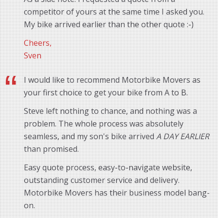
competitor of yours at the same time I asked you.
My bike arrived earlier than the other quote :-)
Cheers,
Sven
I would like to recommend Motorbike Movers as
your first choice to get your bike from A to B.
Steve left nothing to chance, and nothing was a
problem. The whole process was absolutely
seamless, and my son's bike arrived
A DAY EARLIER
than promised.
Easy quote process, easy-to-navigate website,
outstanding customer service and delivery.
Motorbike Movers has their business model bang-
on.