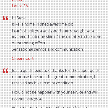
Lance SA
Hi Steve
bike is home in shed awesome job
I can't thank you and your team enough for a
mammoth job one side of the country to the other
outstanding effort
Sensational service and communication
Cheers Curt
Just a quick feedback: thanks for the super quick
response time and the great communication, I
received my bike in mint condition.
I could not be happier with your service and will
recommend you.
As a side note: I requested a quote from a