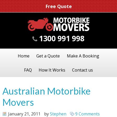
Free Quote
1300 991 998
Home
Get a Quote
Make A Booking
FAQ
How It Works
Contact us
Australian Motorbike
Movers
January 21, 2011
by
Stephen
9 Comments