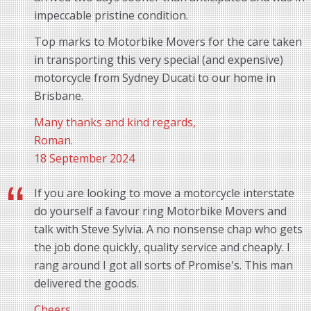
impeccable pristine condition.
Top marks to Motorbike Movers for the care taken
in transporting this very special (and expensive)
motorcycle from Sydney Ducati to our home in
Brisbane.
Many thanks and kind regards,
Roman.
18 September 2024
If you are looking to move a motorcycle interstate
do yourself a favour ring Motorbike Movers and
talk with Steve Sylvia. A no nonsense chap who gets
the job done quickly, quality service and cheaply. I
rang around I got all sorts of Promise's. This man
delivered the goods.
Cheers,