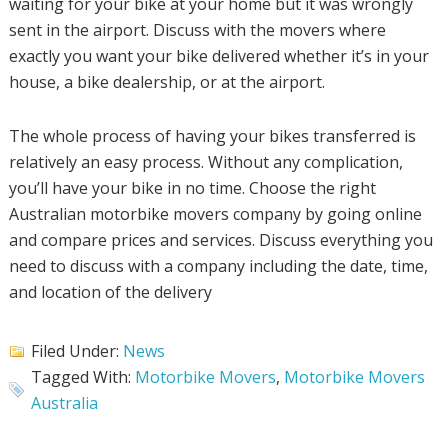
waiting for your bike at your home but it was wrongly
sent in the airport. Discuss with the movers where
exactly you want your bike delivered whether it’s in your
house, a bike dealership, or at the airport.
The whole process of having your bikes transferred is
relatively an easy process. Without any complication,
you’ll have your bike in no time. Choose the right
Australian motorbike movers company by going online
and compare prices and services. Discuss everything you
need to discuss with a company including the date, time,
and location of the delivery
Filed Under:
News
Tagged With:
Motorbike Movers
,
Motorbike Movers
Australia