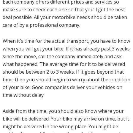
Each company offers different prices and services so
make sure to check each one so that you’ll get the best
deal possible. All your motorbike needs should be taken
care of by a professional company.
When it’s time for the actual transport, you have to know
when you will get your bike. If it has already past 3 weeks
since the move, call the company immediately and ask
what happened. The average time for it to be delivered
should be between 2 to 3 weeks. If it goes beyond that
time, then you should begin to worry about the condition
of your bike. Good companies deliver your vehicles on
time without delay.
Aside from the time, you should also know where your
bike will be delivered. Your bike may arrive on time, but it
might be delivered in the wrong place. You might be