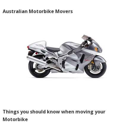
Australian Motorbike Movers
Things you should know when moving your
Motorbike