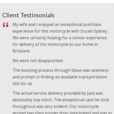
Client Testimonials
My wife and I enjoyed an exceptional purchase
experience for this motorcycle with Ducati Sydney.
We were certainly hoping for a similar experience
for delivery of the motorcycle to our home in
Brisbane.
We were not disappointed.
The booking process through Steve was seamless
and prompt in finding an available transportation
slot for us.
The actual service delivery provided by Jack was
absolutely top notch. The exceptional care he took
throughout was very evident. Our motorcycle
arrived two days sooner than anticipated and was in