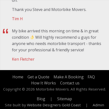
on.
Thank you Steve and Motorbike Movers.
Tim H
My bike arrived this morning on time & in great
condition
Will highly recommend u guys for
anyone who needs motorbike transport - thanks
for your professional & friendly service!
Ken Fletcher
Home
Get a Quote
Make A Booking
FAQ
How It Works
Contact us
Copyright © 2026 Motorbike Movers. All Rights Reserved.
Blog
|
Sitemap
Site built by
Website Designers Gold Coast
|
Admin