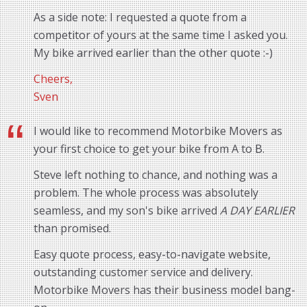
As a side note: I requested a quote from a
competitor of yours at the same time I asked you.
My bike arrived earlier than the other quote :-)
Cheers,
Sven
I would like to recommend Motorbike Movers as
your first choice to get your bike from A to B.
Steve left nothing to chance, and nothing was a
problem. The whole process was absolutely
seamless, and my son's bike arrived
A DAY EARLIER
than promised.
Easy quote process, easy-to-navigate website,
outstanding customer service and delivery.
Motorbike Movers has their business model bang-