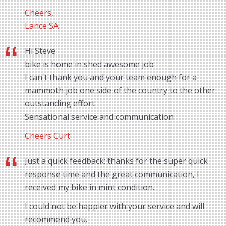
Cheers,
Lance SA
Hi Steve
bike is home in shed awesome job
I can't thank you and your team enough for a
mammoth job one side of the country to the other
outstanding effort
Sensational service and communication
Cheers Curt
Just a quick feedback: thanks for the super quick
response time and the great communication, I
received my bike in mint condition.
I could not be happier with your service and will
recommend you.