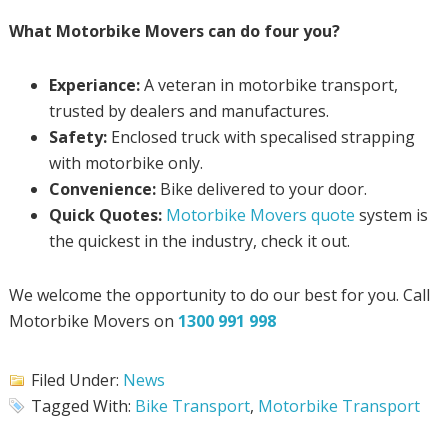
What Motorbike Movers can do four you?
Experiance:
A veteran in motorbike transport,
trusted by dealers and manufactures.
Safety:
Enclosed truck with specalised strapping
with motorbike only.
Convenience:
Bike delivered to your door.
Quick Quotes:
Motorbike Movers quote
system is
the quickest in the industry, check it out.
We welcome the opportunity to do our best for you. Call
Motorbike Movers on
1300 991 998
Filed Under:
News
Tagged With:
Bike Transport
,
Motorbike Transport