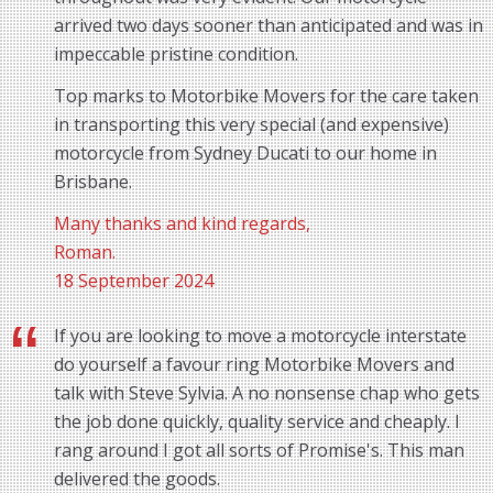
arrived two days sooner than anticipated and was in
impeccable pristine condition.
Top marks to Motorbike Movers for the care taken
in transporting this very special (and expensive)
motorcycle from Sydney Ducati to our home in
Brisbane.
Many thanks and kind regards,
Roman.
18 September 2024
If you are looking to move a motorcycle interstate
do yourself a favour ring Motorbike Movers and
talk with Steve Sylvia. A no nonsense chap who gets
the job done quickly, quality service and cheaply. I
rang around I got all sorts of Promise's. This man
delivered the goods.