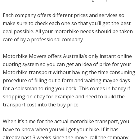
Each company offers different prices and services so
make sure to check each one so that you’ll get the best
deal possible. All your motorbike needs should be taken
care of by a professional company.
Motorbike Movers offers Australia’s only instant online
quoting system so you can get an idea of price for your
Motorbike transport without having the time consuming
procedure of filling out a form and waiting maybe days
for a salesman to ring you back. This comes in handy if
shopping on ebay for example and need to build the
transport cost into the buy price.
When it’s time for the actual motorbike transport, you
have to know when you will get your bike. If it has
already past 3 weeks since the move, call the company