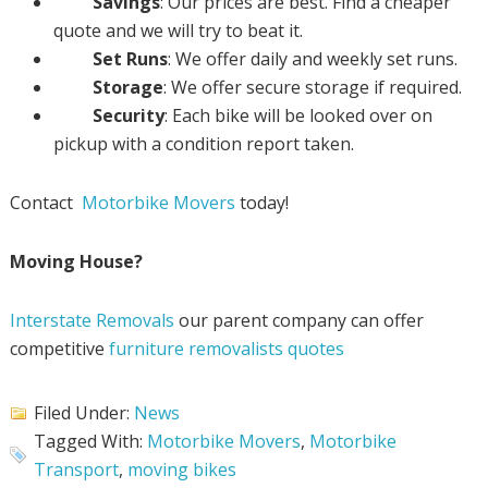
Savings
: Our prices are best. Find a cheaper
quote and we will try to beat it.
Set Runs
: We offer daily and weekly set runs.
Storage
: We offer secure storage if required.
Security
: Each bike will be looked over on
pickup with a condition report taken.
Contact
Motorbike Movers
today!
Moving House?
Interstate Removals
our parent company can offer
competitive
furniture removalists quotes
Filed Under:
News
Tagged With:
Motorbike Movers
,
Motorbike
Transport
,
moving bikes