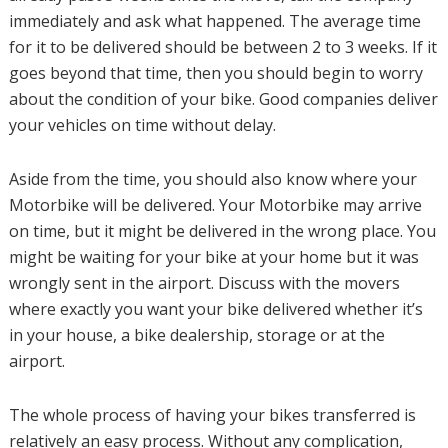
immediately and ask what happened. The average time
for it to be delivered should be between 2 to 3 weeks. If it
goes beyond that time, then you should begin to worry
about the condition of your bike. Good companies deliver
your vehicles on time without delay.
Aside from the time, you should also know where your
Motorbike will be delivered. Your Motorbike may arrive
on time, but it might be delivered in the wrong place. You
might be waiting for your bike at your home but it was
wrongly sent in the airport. Discuss with the movers
where exactly you want your bike delivered whether it’s
in your house, a bike dealership, storage or at the
airport.
The whole process of having your bikes transferred is
relatively an easy process. Without any complication,