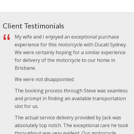
Client Testimonials
My wife and I enjoyed an exceptional purchase
experience for this motorcycle with Ducati Sydney.
We were certainly hoping for a similar experience
for delivery of the motorcycle to our home in
Brisbane.
We were not disappointed.
The booking process through Steve was seamless
and prompt in finding an available transportation
slot for us.
The actual service delivery provided by Jack was
absolutely top notch. The exceptional care he took
throughout was very evident. Our motorcycle