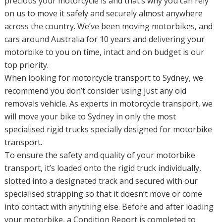
precious your motorcycle is and that’s why you can rely
on us to move it safely and securely almost anywhere
across the country. We’ve been moving motorbikes, and
cars around Australia for 10 years and delivering your
motorbike to you on time, intact and on budget is our
top priority.
When looking for motorcycle transport to Sydney, we
recommend you don’t consider using just any old
removals vehicle. As experts in motorcycle transport, we
will move your bike to Sydney in only the most
specialised rigid trucks specially designed for motorbike
transport.
To ensure the safety and quality of your motorbike
transport, it’s loaded onto the rigid truck individually,
slotted into a designated track and secured with our
specialised strapping so that it doesn’t move or come
into contact with anything else. Before and after loading
your motorbike, a Condition Report is completed to