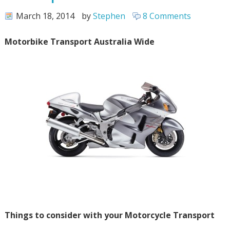
March 18, 2014
by
Stephen
8 Comments
Motorbike Transport Australia Wide
Things to consider with your Motorcycle Transport