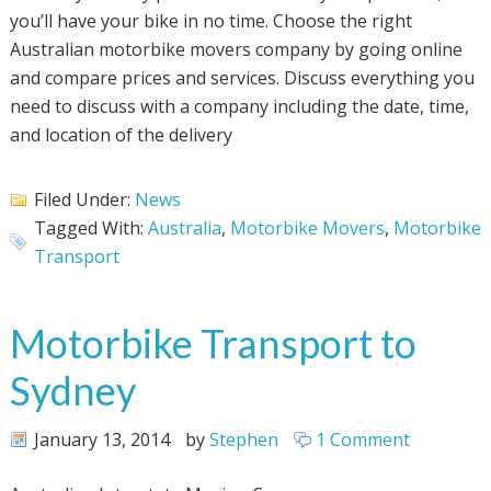
you’ll have your bike in no time. Choose the right
Australian motorbike movers company by going online
and compare prices and services. Discuss everything you
need to discuss with a company including the date, time,
and location of the delivery
Filed Under:
News
Tagged With:
Australia
,
Motorbike Movers
,
Motorbike
Transport
Motorbike Transport to
Sydney
January 13, 2014
by
Stephen
1 Comment