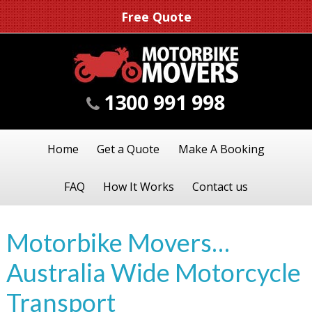
Free Quote
1300 991 998
Home
Get a Quote
Make A Booking
FAQ
How It Works
Contact us
Motorbike Movers…
Australia Wide Motorcycle
Transport