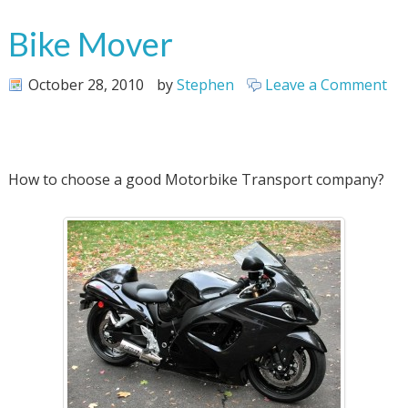
Bike Mover
October 28, 2010
by
Stephen
Leave a Comment
How to choose a good Motorbike Transport company?