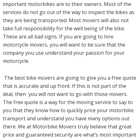
important motorbikes are to their owners. Most of the
services do not go out of the way to inspect the bikes as
they are being transported. Most movers will also not
take full responsibility for the well being of the bike.
These are all bad signs. If you are going to hire
motorcycle movers, you will want to be sure that the
company you use understand your passion for your
motorcycle.
The best bike movers are going to give you a free quote
that is accurate and up front. If this is not part of the
deal, then you will not want to go with those movers.
The free quote is a way for the moving service to say to
you that they know how to quickly price your motorbike
transport and understand you have many options out
there. We at Motorbike Movers truly believe that great
price and guaranteed security are what’s most important