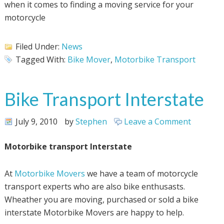
when it comes to finding a moving service for your
motorcycle
Filed Under:
News
Tagged With:
Bike Mover
,
Motorbike Transport
Bike Transport Interstate
July 9, 2010
by
Stephen
Leave a Comment
Motorbike transport Interstate
At
Motorbike Movers
we have a team of motorcycle
transport experts who are also bike enthusasts.
Wheather you are moving, purchased or sold a bike
interstate Motorbike Movers are happy to help.