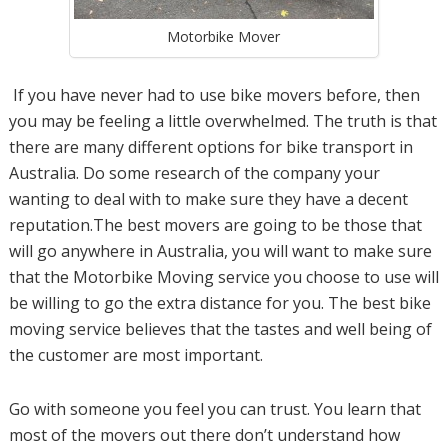
Motorbike Mover
If you have never had to use bike movers before, then
you may be feeling a little overwhelmed. The truth is that
there are many different options for bike transport in
Australia. Do some research of the company your
wanting to deal with to make sure they have a decent
reputation.The best movers are going to be those that
will go anywhere in Australia, you will want to make sure
that the Motorbike Moving service you choose to use will
be willing to go the extra distance for you. The best bike
moving service believes that the tastes and well being of
the customer are most important.
Go with someone you feel you can trust. You learn that
most of the movers out there don’t understand how