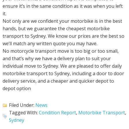
ensure it’s in the same condition as it was when you left
it.
Not only are we confident your motorbike is in the best
hands, but we guarantee the cheapest motorbike
transport to Sydney. We know our prices are the best so
we’ll match any written quote you may have.
No motorcycle transport move is too big or too small,
and that’s why we have a delivery plan to suit your
individual move to Sydney. We are pleased to offer daily
motorbike transport to Sydney, including a door to door
delivery service, and a cheaper and quicker depot to
depot option
Filed Under:
News
Tagged With:
Condition Report
,
Motorbike Transport
,
Sydney