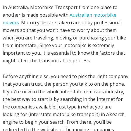
In Australia, Motorbike Transport from one place to
another is made possible with
Australian motorbike
movers
. Motorcycles are taken care of by professional
movers so that you won’t have to worry about them
when you are traveling, moving or purchasing your bike
from interstate . Since your motorbike is extremely
important to you, it is essential to know the factors that
might affect the transportation process.
Before anything else, you need to pick the right company
that you can trust, the person you talk to on the phone.
If you’re new to the whole interstate removals industry,
the best way to start is by searching in the Internet for
the companies available. Just type in what you are
looking for (interstate motorbike transport) in a search
engine to begin your search. From there, you’ll be
redirected to the website of the moving companies.