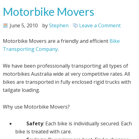
Motorbike Movers
June 5, 2010
by
Stephen
Leave a Comment
Motorbike Movers are a friendly and efficient
Bike
Transporting Company
.
We have been professionally transporting all types of
motorbikes Australia wide at very competitive rates. All
bikes are transported in fully enclosed rigid trucks with
tailgate loading.
Why use Motorbike Movers?
Safety
: Each bike is individually secured. Each
bike is treated with care.