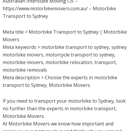
Australian Interstate Moving Co. –
https://www.motorbikemovers.com.au/ – Motorbike
Transport to Sydney
Meta title > Motorbike Transport to Sydney | Motorbike
Movers
Meta keywords > motorbike transport to sydney, sydney
motorbike movers, motorcycle transport to sydney,
motorbike movers, motorbike relocation, transport,
motorbike removals
Meta description > Choose the experts in motorbike
transport to Sydney, Motorbike Movers
If you need to transport your motorbike to Sydney, look
no further than the experts in motorbike transport,
Motorbike Movers.
At Motorbike Movers we know how important and