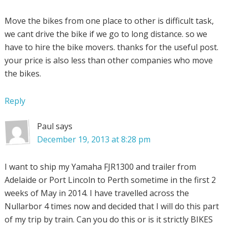
Move the bikes from one place to other is difficult task,
we cant drive the bike if we go to long distance. so we
have to hire the bike movers. thanks for the useful post.
your price is also less than other companies who move
the bikes.
Reply
Paul
says
December 19, 2013 at 8:28 pm
I want to ship my Yamaha FJR1300 and trailer from
Adelaide or Port Lincoln to Perth sometime in the first 2
weeks of May in 2014. I have travelled across the
Nullarbor 4 times now and decided that I will do this part
of my trip by train. Can you do this or is it strictly BIKES