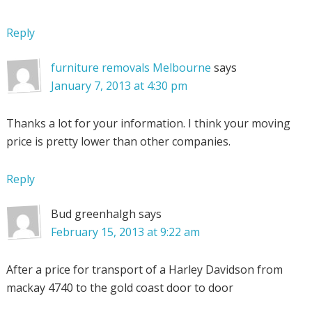
Reply
furniture removals Melbourne
says
January 7, 2013 at 4:30 pm
Thanks a lot for your information. I think your moving
price is pretty lower than other companies.
Reply
Bud greenhalgh
says
February 15, 2013 at 9:22 am
After a price for transport of a Harley Davidson from
mackay 4740 to the gold coast door to door