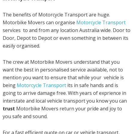
The benefits of Motorcycle Transport are huge.
Motorbike Movers can organise
Motorcycle Transport
services to and from any location Australia wide. Door to
Door, Depot to Depot or even something in between its
easily organised.
The crew at Motorbike Movers understand that you
want the best in personalised service available, not to
mention you want to ensure that while your vehicle is
being
Motorcycle Transport
its in safe hands and is
going to arrive damage free. With years of exprience in
interstate and local vehicle transport you know you can
trust
Motorbike Movers return your pride and joy to
you safe and sound.
For a fast efficient quote on car or vehicle transport,