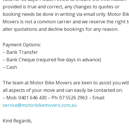
provided is true and correct, any changes to quotes or
booking needs be done in writing via email only. Motor Bi
Movers is not a common carrier and we reserve the right 
alter quotations and decline bookings for any reason.
Payment Options:
– Bank Transfer
– Bank Cheque (required five days in advance)
– Cash
The team at Motor Bike Movers are keen to assist you wit
all aspects of your move and can easily be contacted on:
– Mob: 0401 646 430 – Ph: 07 5526 2963 – Email:
service@motorbikemovers.com.au
Kind Regards,