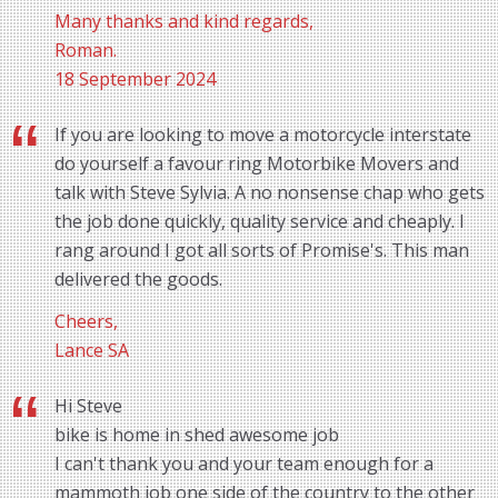
Many thanks and kind regards,
Roman.
18 September 2024
If you are looking to move a motorcycle interstate
do yourself a favour ring Motorbike Movers and
talk with Steve Sylvia. A no nonsense chap who gets
the job done quickly, quality service and cheaply. I
rang around I got all sorts of Promise's. This man
delivered the goods.
Cheers,
Lance SA
Hi Steve
bike is home in shed awesome job
I can't thank you and your team enough for a
mammoth job one side of the country to the other