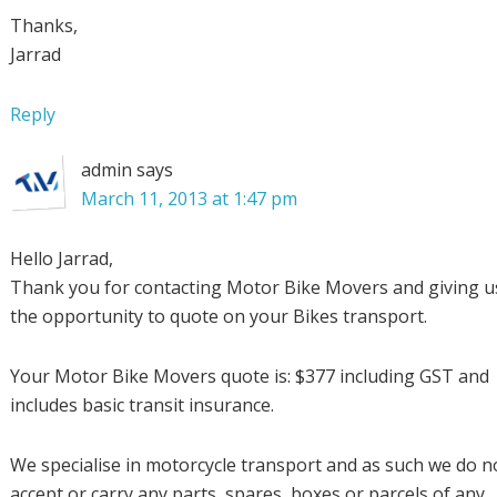
Thanks,
Jarrad
Reply
admin
says
March 11, 2013 at 1:47 pm
Hello Jarrad,
Thank you for contacting Motor Bike Movers and giving u
the opportunity to quote on your Bikes transport.
Your Motor Bike Movers quote is: $377 including GST and
includes basic transit insurance.
We specialise in motorcycle transport and as such we do n
accept or carry any parts, spares, boxes or parcels of any