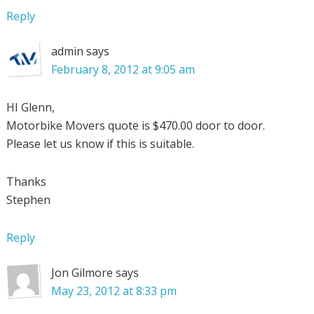
Reply
admin
says
February 8, 2012 at 9:05 am
HI Glenn,
Motorbike Movers quote is $470.00 door to door.
Please let us know if this is suitable.
Thanks
Stephen
Reply
Jon Gilmore
says
May 23, 2012 at 8:33 pm