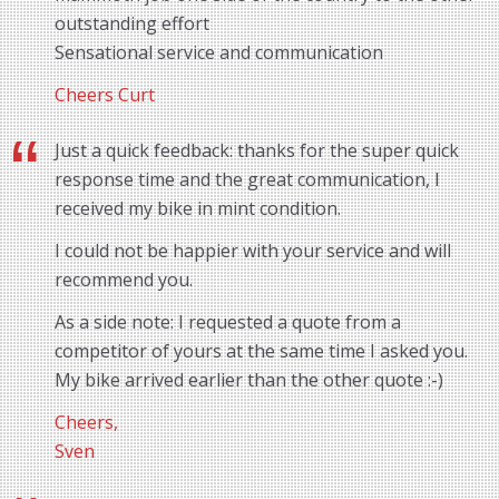
outstanding effort
Sensational service and communication
Cheers Curt
Just a quick feedback: thanks for the super quick
response time and the great communication, I
received my bike in mint condition.
I could not be happier with your service and will
recommend you.
As a side note: I requested a quote from a
competitor of yours at the same time I asked you.
My bike arrived earlier than the other quote :-)
Cheers,
Sven