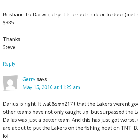
Brisbane To Darwin, depot to depot or door to door (metr
$885
Thanks
Steve
Reply
Gerry
says
May 15, 2016 at 11:29 am
Darius is right. It wa8&s#n217;t that the Lakers werent go
other teams have not only caught up, but surpassed the L
Dallas was just a better team. And this has just got worse,
are about to put the Lakers on the fishing boat on TNT. 
lol