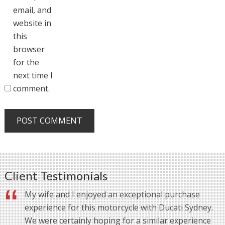
email, and
website in
this
browser
for the
next time I
comment.
Client Testimonials
My wife and I enjoyed an exceptional purchase
experience for this motorcycle with Ducati Sydney.
We were certainly hoping for a similar experience