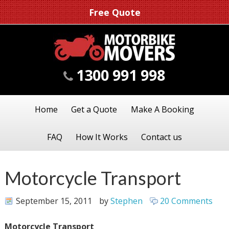
Free Quote
1300 991 998
Home
Get a Quote
Make A Booking
FAQ
How It Works
Contact us
Motorcycle Transport
September 15, 2011
by
Stephen
20 Comments
Motorcycle Transport