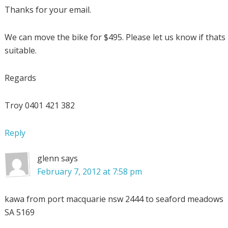
Thanks for your email.
We can move the bike for $495. Please let us know if thats
suitable.
Regards
Troy 0401 421 382
Reply
glenn
says
February 7, 2012 at 7:58 pm
kawa from port macquarie nsw 2444 to seaford meadows
SA 5169