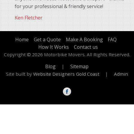
for your professional & friendly service!
Ken Fletcher
Home
Get a Quote
Make A Booking
FAQ
How It Works
Contact us
Copyright © 2026 Motorbike Movers. All Rights Reserved.
Blog
|
Sitemap
Site built by
Website Designers Gold Coast
|
Admin