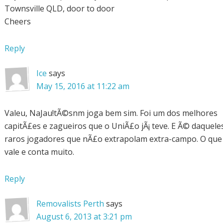
Townsville QLD, door to door
Cheers
Reply
Ice
says
May 15, 2016 at 11:22 am
Valeu, NaJau!tÃ©snm joga bem sim. Foi um dos melhores
capitÃ£es e zagueiros que o UniÃ£o jÃ¡ teve. E Ã© daquele
raros jogadores que nÃ£o extrapolam extra-campo. O que
vale e conta muito.
Reply
Removalists Perth
says
August 6, 2013 at 3:21 pm