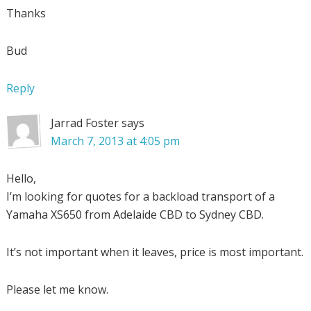
Thanks
Bud
Reply
Jarrad Foster
says
March 7, 2013 at 4:05 pm
Hello,
I’m looking for quotes for a backload transport of a
Yamaha XS650 from Adelaide CBD to Sydney CBD.
It’s not important when it leaves, price is most important.
Please let me know.