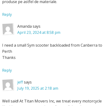
produse pe astfel de materiale.
Reply
Amanda
says
April 23, 2024 at 8:58 pm
I need a small Sym scooter backloaded from Canberra to
Perth
Thanks
Reply
jeff
says
July 19, 2025 at 2:18 am
Well said! At Titan Movers Inc, we treat every motorcycle