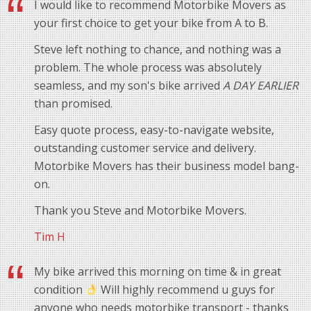
I would like to recommend Motorbike Movers as
your first choice to get your bike from A to B.
Steve left nothing to chance, and nothing was a
problem. The whole process was absolutely
seamless, and my son's bike arrived
A DAY EARLIER
than promised.
Easy quote process, easy-to-navigate website,
outstanding customer service and delivery.
Motorbike Movers has their business model bang-
on.
Thank you Steve and Motorbike Movers.
Tim H
My bike arrived this morning on time & in great
condition
Will highly recommend u guys for
anyone who needs motorbike transport - thanks