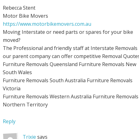
Rebecca Stent
Motor Bike Movers
https://www.motorbikemovers.com.au
Moving Interstate or need parts or spares for your bike
moved?
The Professional and friendly staff at Interstate Removals
our parent company can offer competitive Removal Quotes
Furniture Removals Queensland Furniture Removals New
South Wales
Furniture Removals South Australia Furniture Removals
Victoria
Furniture Removals Western Australia Furniture Removals
Northern Territory
Reply
Trixie
says