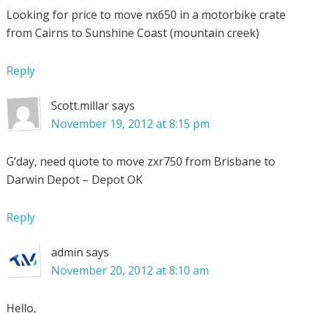
Looking for price to move nx650 in a motorbike crate
from Cairns to Sunshine Coast (mountain creek)
Reply
Scott.millar
says
November 19, 2012 at 8:15 pm
G’day, need quote to move zxr750 from Brisbane to
Darwin Depot – Depot OK
Reply
admin
says
November 20, 2012 at 8:10 am
Hello,