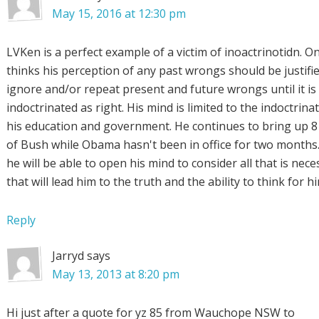
May 15, 2016 at 12:30 pm
LVKen is a perfect example of a victim of inoactrinotidn. 
thinks his perception of any past wrongs should be justifi
ignore and/or repeat present and future wrongs until it is
indoctrinated as right. His mind is limited to the indoctrina
his education and government. He continues to bring up 8
of Bush while Obama hasn't been in office for two months.
he will be able to open his mind to consider all that is nece
that will lead him to the truth and the ability to think for h
Reply
Jarryd
says
May 13, 2013 at 8:20 pm
Hi just after a quote for yz 85 from Wauchope NSW to