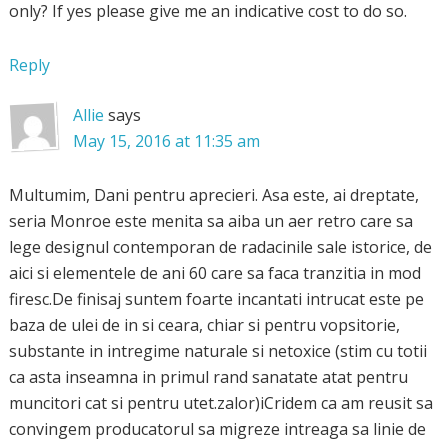
only? If yes please give me an indicative cost to do so.
Reply
Allie
says
May 15, 2016 at 11:35 am
Multumim, Dani pentru aprecieri. Asa este, ai dreptate,
seria Monroe este menita sa aiba un aer retro care sa
lege designul contemporan de radacinile sale istorice, de
aici si elementele de ani 60 care sa faca tranzitia in mod
firesc.De finisaj suntem foarte incantati intrucat este pe
baza de ulei de in si ceara, chiar si pentru vopsitorie,
substante in intregime naturale si netoxice (stim cu totii
ca asta inseamna in primul rand sanatate atat pentru
muncitori cat si pentru utet.zalor)iCridem ca am reusit sa
convingem producatorul sa migreze intreaga sa linie de