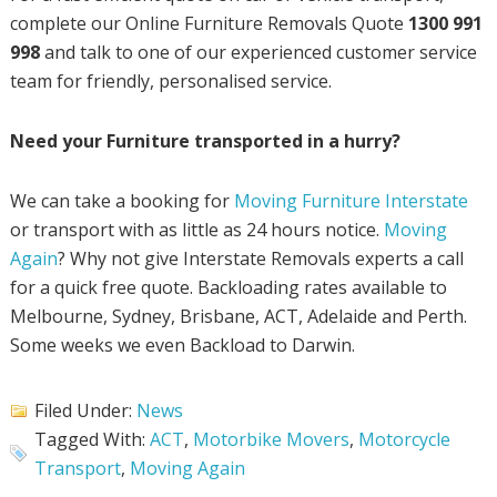
complete our Online Furniture Removals Quote
1300 991
998
and talk to one of our experienced customer service
team for friendly, personalised service.
Need your Furniture transported in a hurry?
We can take a booking for
Moving Furniture Interstate
or transport with as little as 24 hours notice.
Moving
Again
? Why not give Interstate Removals experts a call
for a quick free quote. Backloading rates available to
Melbourne, Sydney, Brisbane, ACT, Adelaide and Perth.
Some weeks we even Backload to Darwin.
Filed Under:
News
Tagged With:
ACT
,
Motorbike Movers
,
Motorcycle
Transport
,
Moving Again