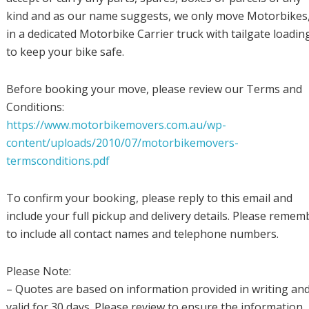
kind and as our name suggests, we only move Motorbikes, 
in a dedicated Motorbike Carrier truck with tailgate loadin
to keep your bike safe.
Before booking your move, please review our Terms and
Conditions:
https://www.motorbikemovers.com.au/wp-
content/uploads/2010/07/motorbikemovers-
termsconditions.pdf
To confirm your booking, please reply to this email and
include your full pickup and delivery details. Please remem
to include all contact names and telephone numbers.
Please Note:
– Quotes are based on information provided in writing an
valid for 30 days. Please review to ensure the information