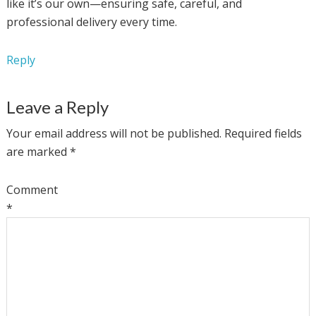
like it’s our own—ensuring safe, careful, and
professional delivery every time.
Reply
Leave a Reply
Your email address will not be published.
Required fields
are marked
*
Comment
*