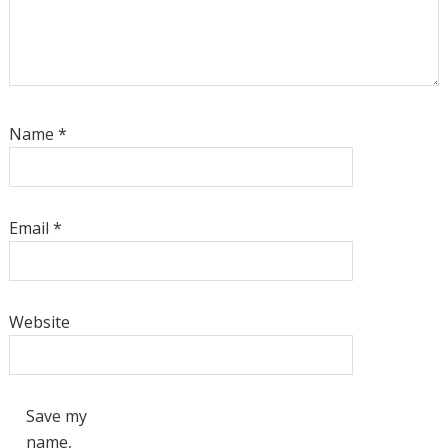
Name
*
Email
*
Website
Save my
name,