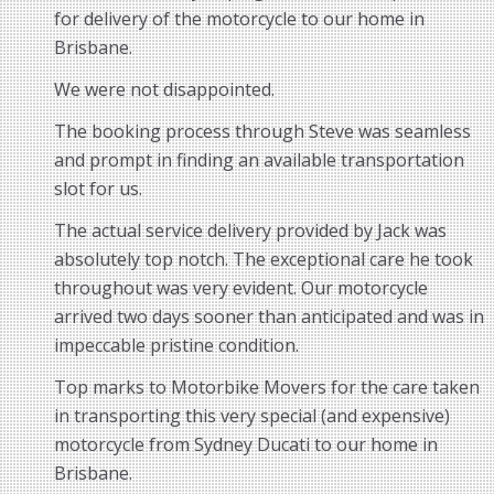
for delivery of the motorcycle to our home in
Brisbane.
We were not disappointed.
The booking process through Steve was seamless
and prompt in finding an available transportation
slot for us.
The actual service delivery provided by Jack was
absolutely top notch. The exceptional care he took
throughout was very evident. Our motorcycle
arrived two days sooner than anticipated and was in
impeccable pristine condition.
Top marks to Motorbike Movers for the care taken
in transporting this very special (and expensive)
motorcycle from Sydney Ducati to our home in
Brisbane.