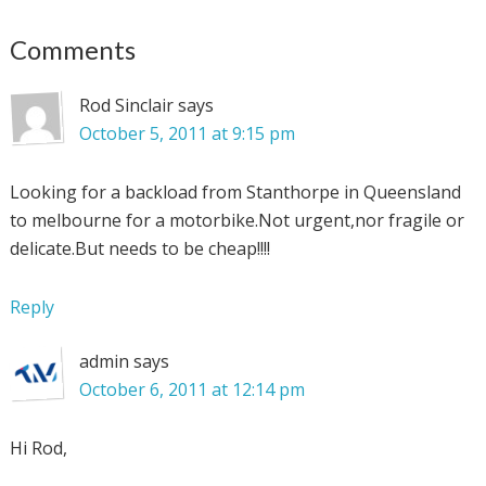
Comments
Rod Sinclair
says
October 5, 2011 at 9:15 pm
Looking for a backload from Stanthorpe in Queensland
to melbourne for a motorbike.Not urgent,nor fragile or
delicate.But needs to be cheap!!!!
Reply
admin
says
October 6, 2011 at 12:14 pm
Hi Rod,