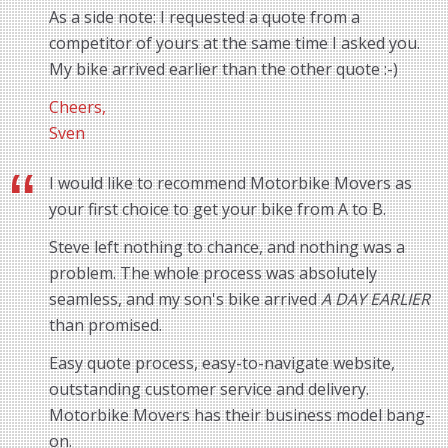
As a side note: I requested a quote from a
competitor of yours at the same time I asked you.
My bike arrived earlier than the other quote :-)
Cheers,
Sven
I would like to recommend Motorbike Movers as
your first choice to get your bike from A to B.
Steve left nothing to chance, and nothing was a
problem. The whole process was absolutely
seamless, and my son's bike arrived
A DAY EARLIER
than promised.
Easy quote process, easy-to-navigate website,
outstanding customer service and delivery.
Motorbike Movers has their business model bang-
on.