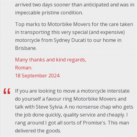
arrived two days sooner than anticipated and was in
impeccable pristine condition.
Top marks to Motorbike Movers for the care taken
in transporting this very special (and expensive)
motorcycle from Sydney Ducati to our home in
Brisbane.
Many thanks and kind regards,
Roman.
18 September 2024
If you are looking to move a motorcycle interstate
do yourself a favour ring Motorbike Movers and
talk with Steve Sylvia. A no nonsense chap who gets
the job done quickly, quality service and cheaply. I
rang around I got all sorts of Promise's. This man
delivered the goods.