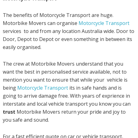
The benefits of Motorcycle Transport are huge.
Motorbike Movers can organise
Motorcycle Transport
services to and from any location Australia wide. Door to
Door, Depot to Depot or even something in between its
easily organised.
The crew at Motorbike Movers understand that you
want the best in personalised service available, not to
mention you want to ensure that while your vehicle is
being
Motorcycle Transport
its in safe hands and is
going to arrive damage free. With years of exprience in
interstate and local vehicle transport you know you can
trust
Motorbike Movers return your pride and joy to
you safe and sound.
For a fast efficient quote on car or vehicle transport,