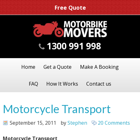
Free Quote
1300 991 998
Home
Get a Quote
Make A Booking
FAQ
How It Works
Contact us
Motorcycle Transport
September 15, 2011
by
Stephen
20 Comments
Motorcycle Transport