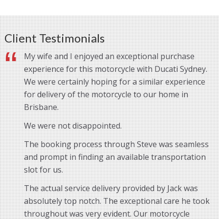
Client Testimonials
My wife and I enjoyed an exceptional purchase
experience for this motorcycle with Ducati Sydney.
We were certainly hoping for a similar experience
for delivery of the motorcycle to our home in
Brisbane.
We were not disappointed.
The booking process through Steve was seamless
and prompt in finding an available transportation
slot for us.
The actual service delivery provided by Jack was
absolutely top notch. The exceptional care he took
throughout was very evident. Our motorcycle