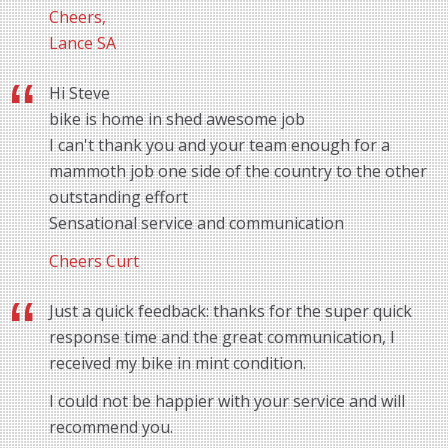
Cheers,
Lance SA
Hi Steve
bike is home in shed awesome job
I can't thank you and your team enough for a
mammoth job one side of the country to the other
outstanding effort
Sensational service and communication
Cheers Curt
Just a quick feedback: thanks for the super quick
response time and the great communication, I
received my bike in mint condition.
I could not be happier with your service and will
recommend you.