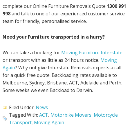
complete our Online Furniture Removals Quote
1300 991
998
and talk to one of our experienced customer service
team for friendly, personalised service.
Need your Furniture transported in a hurry?
We can take a booking for
Moving Furniture Interstate
or transport with as little as 24 hours notice.
Moving
Again
? Why not give Interstate Removals experts a call
for a quick free quote. Backloading rates available to
Melbourne, Sydney, Brisbane, ACT, Adelaide and Perth.
Some weeks we even Backload to Darwin.
Filed Under:
News
Tagged With:
ACT
,
Motorbike Movers
,
Motorcycle
Transport
,
Moving Again