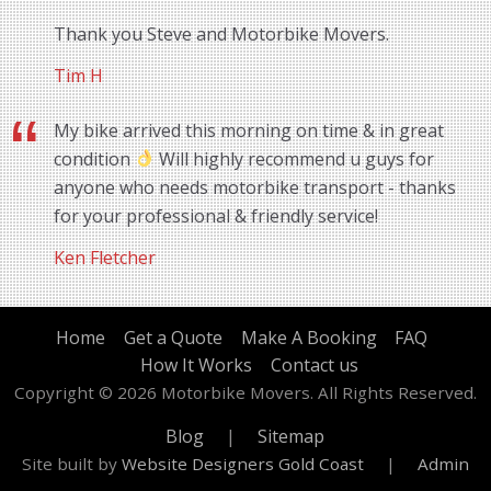
Thank you Steve and Motorbike Movers.
Tim H
My bike arrived this morning on time & in great
condition
Will highly recommend u guys for
anyone who needs motorbike transport - thanks
for your professional & friendly service!
Ken Fletcher
Home
Get a Quote
Make A Booking
FAQ
How It Works
Contact us
Copyright © 2026 Motorbike Movers. All Rights Reserved.
Blog
|
Sitemap
Site built by
Website Designers Gold Coast
|
Admin