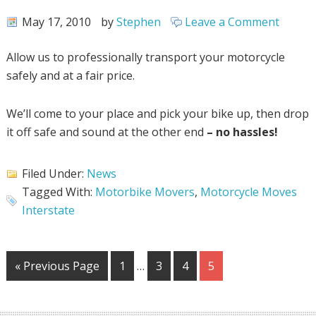
May 17, 2010
by
Stephen
Leave a Comment
Allow us to professionally transport your motorcycle
safely and at a fair price.
We’ll come to your place and pick your bike up, then drop
it off safe and sound at the other end
– no hassles!
Filed Under:
News
Tagged With:
Motorbike Movers
,
Motorcycle Moves
Interstate
« Previous Page
1
…
3
4
5