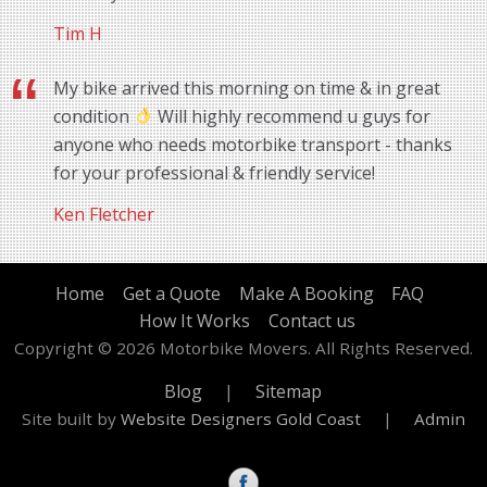
Tim H
My bike arrived this morning on time & in great
condition
Will highly recommend u guys for
anyone who needs motorbike transport - thanks
for your professional & friendly service!
Ken Fletcher
Home
Get a Quote
Make A Booking
FAQ
How It Works
Contact us
Copyright © 2026 Motorbike Movers. All Rights Reserved.
Blog
|
Sitemap
Site built by
Website Designers Gold Coast
|
Admin