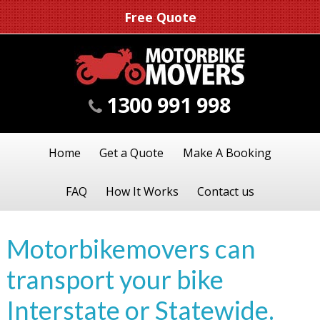
Free Quote
1300 991 998
Home
Get a Quote
Make A Booking
FAQ
How It Works
Contact us
Motorbikemovers can
transport your bike
Interstate or Statewide.