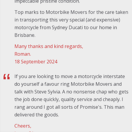
impeccable pristine condition.
Top marks to Motorbike Movers for the care taken
in transporting this very special (and expensive)
motorcycle from Sydney Ducati to our home in
Brisbane.
Many thanks and kind regards,
Roman.
18 September 2024
If you are looking to move a motorcycle interstate
do yourself a favour ring Motorbike Movers and
talk with Steve Sylvia. A no nonsense chap who gets
the job done quickly, quality service and cheaply. I
rang around I got all sorts of Promise's. This man
delivered the goods.
Cheers,