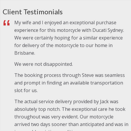
Client Testimonials
My wife and I enjoyed an exceptional purchase
experience for this motorcycle with Ducati Sydney.
We were certainly hoping for a similar experience
for delivery of the motorcycle to our home in
Brisbane.
We were not disappointed.
The booking process through Steve was seamless
and prompt in finding an available transportation
slot for us.
The actual service delivery provided by Jack was
absolutely top notch. The exceptional care he took
throughout was very evident. Our motorcycle
arrived two days sooner than anticipated and was in