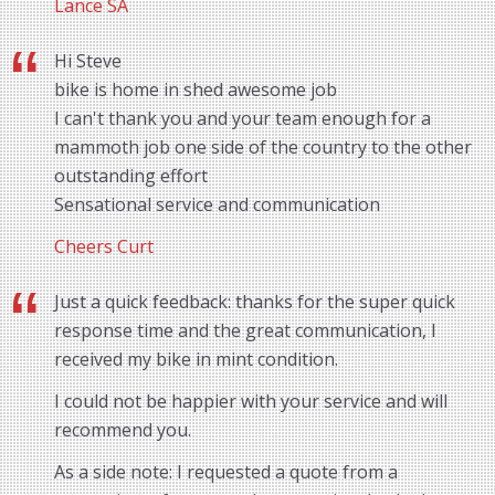
Lance SA
Hi Steve
bike is home in shed awesome job
I can't thank you and your team enough for a
mammoth job one side of the country to the other
outstanding effort
Sensational service and communication
Cheers Curt
Just a quick feedback: thanks for the super quick
response time and the great communication, I
received my bike in mint condition.
I could not be happier with your service and will
recommend you.
As a side note: I requested a quote from a