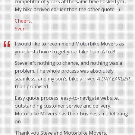
competitor of yours at the same time I asked you.
My bike arrived earlier than the other quote :-)
Cheers,
Sven
I would like to recommend Motorbike Movers as
your first choice to get your bike from A to B.
Steve left nothing to chance, and nothing was a
problem. The whole process was absolutely
seamless, and my son's bike arrived
A DAY EARLIER
than promised.
Easy quote process, easy-to-navigate website,
outstanding customer service and delivery.
Motorbike Movers has their business model bang-
on.
Thank you Steve and Motorbike Movers.