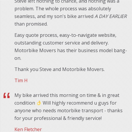
Steve left nothing to chance, and nothing was a
problem. The whole process was absolutely
seamless, and my son's bike arrived
A DAY EARLIER
than promised.
Easy quote process, easy-to-navigate website,
outstanding customer service and delivery.
Motorbike Movers has their business model bang-
on.
Thank you Steve and Motorbike Movers.
Tim H
My bike arrived this morning on time & in great
condition
Will highly recommend u guys for
anyone who needs motorbike transport - thanks
for your professional & friendly service!
Ken Fletcher