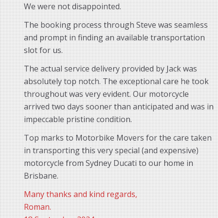
We were not disappointed.
The booking process through Steve was seamless
and prompt in finding an available transportation
slot for us.
The actual service delivery provided by Jack was
absolutely top notch. The exceptional care he took
throughout was very evident. Our motorcycle
arrived two days sooner than anticipated and was in
impeccable pristine condition.
Top marks to Motorbike Movers for the care taken
in transporting this very special (and expensive)
motorcycle from Sydney Ducati to our home in
Brisbane.
Many thanks and kind regards,
Roman.