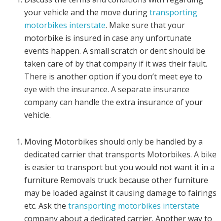
your vehicle and the move during
transporting
motorbikes interstate
. Make sure that your
motorbike is insured in case any unfortunate
events happen. A small scratch or dent should be
taken care of by that company if it was their fault.
There is another option if you don’t meet eye to
eye with the insurance. A separate insurance
company can handle the extra insurance of your
vehicle.
Moving Motorbikes should only be handled by a
dedicated carrier that transports Motorbikes. A bike
is easier to transport but you would not want it in a
furniture Removals truck because other furniture
may be loaded against it causing damage to fairings
etc. Ask the
transporting motorbikes interstate
company about a dedicated carrier. Another way to