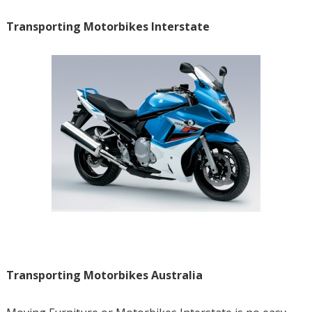
Transporting Motorbikes Interstate
Transporting Motorbikes Australia