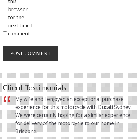
this
browser
for the
next time I
comment.
Client Testimonials
My wife and I enjoyed an exceptional purchase
experience for this motorcycle with Ducati Sydney.
We were certainly hoping for a similar experience
for delivery of the motorcycle to our home in
Brisbane.