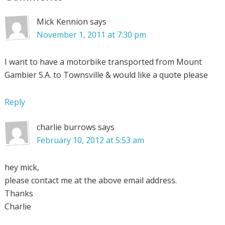
Mick Kennion
says
November 1, 2011 at 7:30 pm
I want to have a motorbike transported from Mount
Gambier S.A. to Townsville & would like a quote please
Reply
charlie burrows
says
February 10, 2012 at 5:53 am
hey mick,
please contact me at the above email address.
Thanks
Charlie