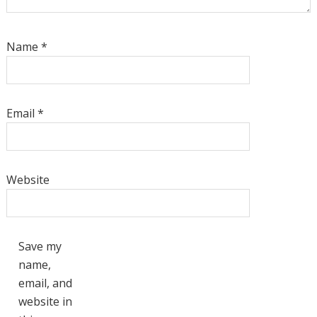
Name
*
Email
*
Website
Save my
name,
email, and
website in