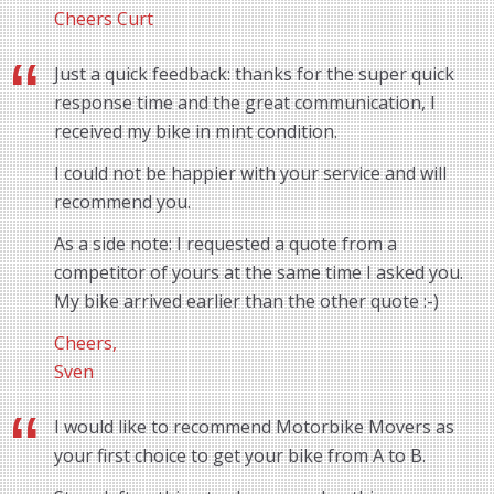
Cheers Curt
Just a quick feedback: thanks for the super quick
response time and the great communication, I
received my bike in mint condition.
I could not be happier with your service and will
recommend you.
As a side note: I requested a quote from a
competitor of yours at the same time I asked you.
My bike arrived earlier than the other quote :-)
Cheers,
Sven
I would like to recommend Motorbike Movers as
your first choice to get your bike from A to B.