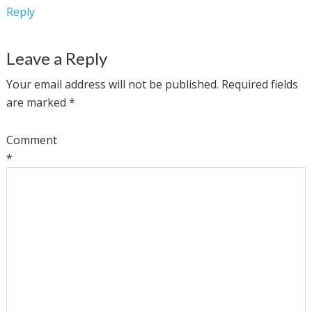
Reply
Leave a Reply
Your email address will not be published.
Required fields
are marked
*
Comment
*