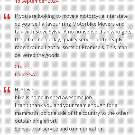
18 September 2024
If you are looking to move a motorcycle interstate
do yourself a favour ring Motorbike Movers and
talk with Steve Sylvia. A no nonsense chap who gets
the job done quickly, quality service and cheaply. I
rang around I got all sorts of Promise's. This man
delivered the goods.
Cheers,
Lance SA
Hi Steve
bike is home in shed awesome job
I can't thank you and your team enough for a
mammoth job one side of the country to the other
outstanding effort
Sensational service and communication