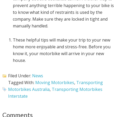
prevent anything terrible happening to your bike is
to know what kind of restraints is used by the
company. Make sure they are locked in tight and
manually handled.
These helpful tips will make your trip to your new
home more enjoyable and stress-free. Before you
know it, your motorbike will arrive in your new
house.
Filed Under:
News
Tagged With:
Moving Motorbikes
,
Transporting
Motorbikes Australia
,
Transporting Motorbikes
Interstate
Comments