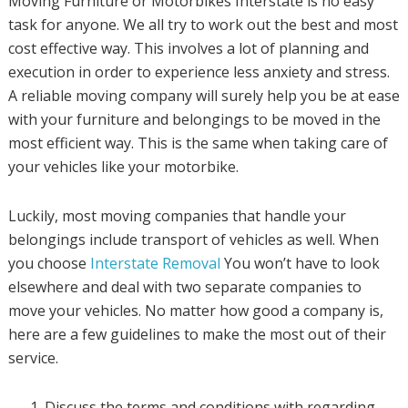
Moving Furniture or Motorbikes Interstate is no easy
task for anyone. We all try to work out the best and most
cost effective way. This involves a lot of planning and
execution in order to experience less anxiety and stress.
A reliable moving company will surely help you be at ease
with your furniture and belongings to be moved in the
most efficient way. This is the same when taking care of
your vehicles like your motorbike.
Luckily, most moving companies that handle your
belongings include transport of vehicles as well. When
you choose
Interstate Removal
You won’t have to look
elsewhere and deal with two separate companies to
move your vehicles. No matter how good a company is,
here are a few guidelines to make the most out of their
service.
Discuss the terms and conditions with regarding