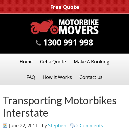
Free Quote
1300 991 998
Home
Get a Quote
Make A Booking
FAQ
How It Works
Contact us
Transporting Motorbikes
Interstate
June 22, 2011
by
Stephen
2 Comments