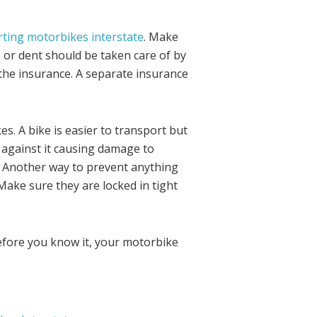
ting motorbikes interstate
. Make
 or dent should be taken care of by
h the insurance. A separate insurance
. A bike is easier to transport but
 against it causing damage to
. Another way to prevent anything
Make sure they are locked in tight
efore you know it, your motorbike