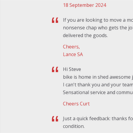
18 September 2024
If you are looking to move a mo
nonsense chap who gets the job 
delivered the goods.
Cheers,
Lance SA
Hi Steve
bike is home in shed awesome 
I can't thank you and your tea
Sensational service and commu
Cheers Curt
Just a quick feedback: thanks f
condition.