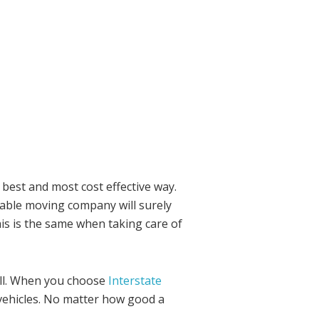
 best and most cost effective way.
liable moving company will surely
is is the same when taking care of
ell. When you choose
Interstate
vehicles. No matter how good a