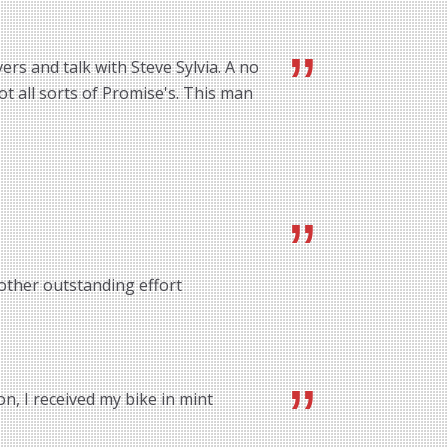
rs and talk with Steve Sylvia. A no
ot all sorts of Promise's. This man
other outstanding effort
n, I received my bike in mint