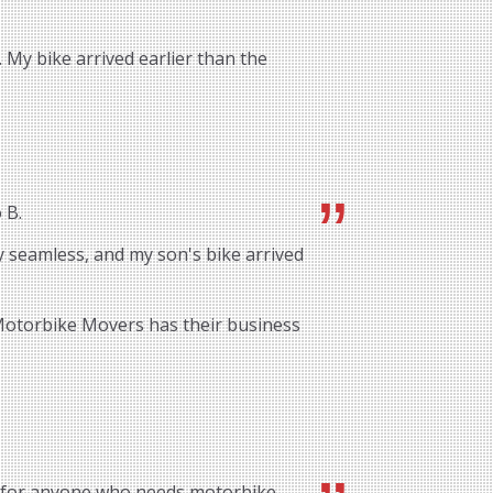
 My bike arrived earlier than the
 B.
 seamless, and my son's bike arrived
 Motorbike Movers has their business
 for anyone who needs motorbike