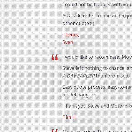
I could not be happier with you
As a side note: I requested a q
other quote :-)
Cheers,
Sven
I would like to recommend Motor
Steve left nothing to chance, 
A DAY EARLIER
than promised.
Easy quote process, easy-to-na
model bang-on.
Thank you Steve and Motorbik
Tim H
My bike arrived this morning o