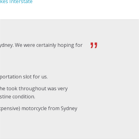
kes Interstate
ydney. We were certainly hoping for
ortation slot for us.
e he took throughout was very
stine condition.
expensive) motorcycle from Sydney