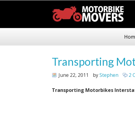
Hom
Transporting Mot
June 22, 2011
by
Stephen
2 
Transporting Motorbikes Intersta