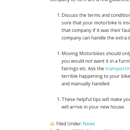
Discuss the terms and conditio
sure that your motorbike is ins
that company if it was their fau
company can handle the extra i
Moving Motorbikes should only b
you would not want it in a fur
fairings etc. Ask the
transportin
terrible happening to your bike
and manually handled.
These helpful tips will make y
will arrive in your new house.
Filed Under:
News