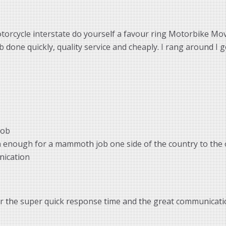
torcycle interstate do yourself a favour ring Motorbike Move
done quickly, quality service and cheaply. I rang around I g
job
m enough for a mammoth job one side of the country to the 
nication
or the super quick response time and the great communicatio