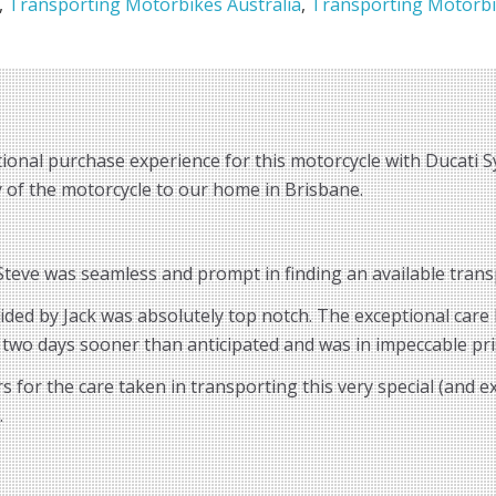
,
Transporting Motorbikes Australia
,
Transporting Motorbi
ional purchase experience for this motorcycle with Ducati S
ry of the motorcycle to our home in Brisbane.
eve was seamless and prompt in finding an available transp
vided by Jack was absolutely top notch. The exceptional car
 two days sooner than anticipated and was in impeccable pri
for the care taken in transporting this very special (and 
.