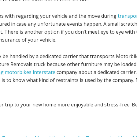
ns with regarding your vehicle and the move during
transpor
ured in case any unfortunate events happen. A small scratch
lt. There is another option if you don’t meet eye to eye wit
nsurance of your vehicle.
e handled by a dedicated carrier that transports Motorbikes
niture Removals truck because other furniture may be loaded
g motorbikes interstate
company about a dedicated carrier
 is to know what kind of restraints is used by the company. 
our trip to your new home more enjoyable and stress-free. B