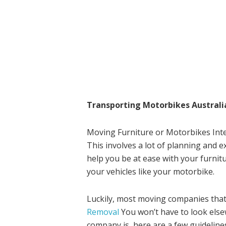
Transporting Motorbikes Australi
Moving Furniture or Motorbikes Inter
This involves a lot of planning and e
help you be at ease with your furnit
your vehicles like your motorbike.
Luckily, most moving companies that
Removal
You won’t have to look els
company is, here are a few guidelines