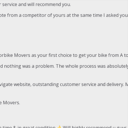
r service and will recommend you.
uote from a competitor of yours at the same time I asked you.
bike Movers as your first choice to get your bike from A to
and nothing was a problem. The whole process was absolutely
vigate website, outstanding customer service and delivery.
e Movers.
n time & in great condition
Will highly recommend u guys