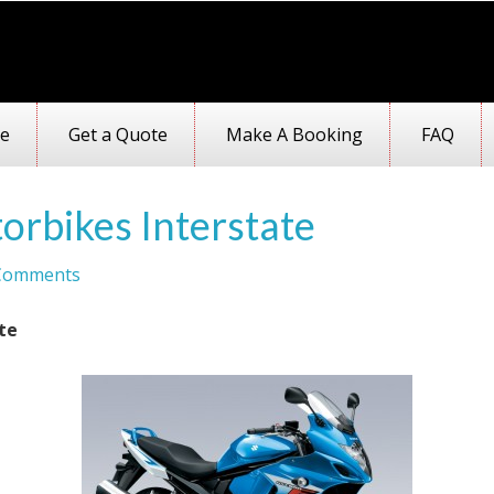
e
Get a Quote
Make A Booking
FAQ
orbikes Interstate
Comments
te