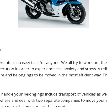
a
state is no easy task for anyone. We all try to work out the
xecution in order to experience less anxiety and stress. A re
ure and belongings to be moved in the most efficient way. Th
 handle your belongings include transport of vehicles as w
ewhere and deal with two separate companies to move your 
 to make the most out of their service.