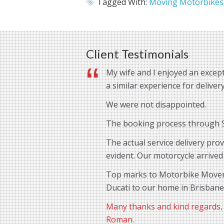
Tagged With:
Moving Motorbikes
Client Testimonials
My wife and I enjoyed an except
a similar experience for delive
We were not disappointed.
The booking process through St
The actual service delivery pro
evident. Our motorcycle arrived
Top marks to Motorbike Movers 
Ducati to our home in Brisbane
Many thanks and kind regards,
Roman.