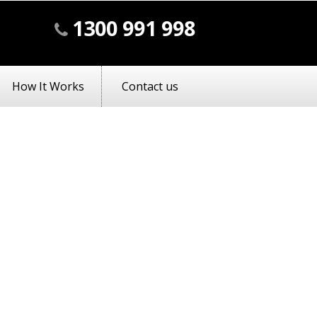
1300 991 998
How It Works
Contact us