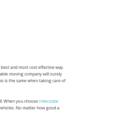
 best and most cost effective way.
liable moving company will surely
is is the same when taking care of
ell. When you choose
Interstate
vehicles. No matter how good a