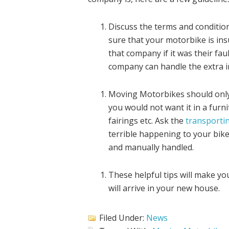
Discuss the terms and conditio
sure that your motorbike is ins
that company if it was their fau
company can handle the extra i
Moving Motorbikes should only b
you would not want it in a fur
fairings etc. Ask the
transportin
terrible happening to your bike
and manually handled.
These helpful tips will make y
will arrive in your new house.
Filed Under:
News