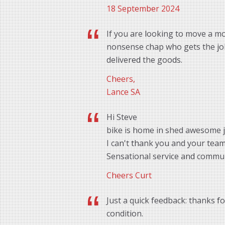
18 September 2024
If you are looking to move a mo
nonsense chap who gets the job 
delivered the goods.
Cheers,
Lance SA
Hi Steve
bike is home in shed awesome 
I can't thank you and your tea
Sensational service and commu
Cheers Curt
Just a quick feedback: thanks f
condition.