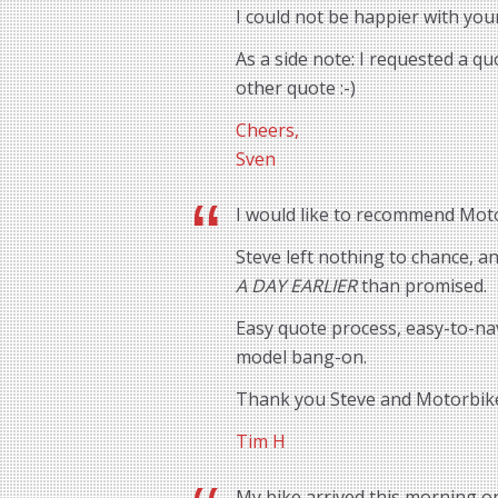
I could not be happier with you
As a side note: I requested a q
other quote :-)
Cheers,
Sven
I would like to recommend Motor
Steve left nothing to chance, 
A DAY EARLIER
than promised.
Easy quote process, easy-to-na
model bang-on.
Thank you Steve and Motorbik
Tim H
My bike arrived this morning o