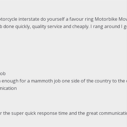
torcycle interstate do yourself a favour ring Motorbike Move
done quickly, quality service and cheaply. I rang around I g
job
m enough for a mammoth job one side of the country to the 
nication
or the super quick response time and the great communicatio