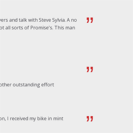
rs and talk with Steve Sylvia. A no
ot all sorts of Promise's. This man
other outstanding effort
n, I received my bike in mint