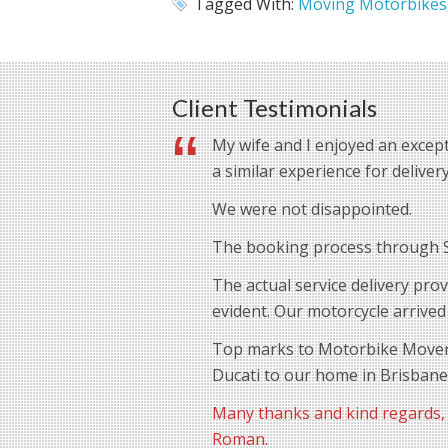
Tagged With:
Moving Motorbikes
Client Testimonials
My wife and I enjoyed an except
a similar experience for delive
We were not disappointed.
The booking process through St
The actual service delivery pro
evident. Our motorcycle arrived
Top marks to Motorbike Movers 
Ducati to our home in Brisbane
Many thanks and kind regards,
Roman.