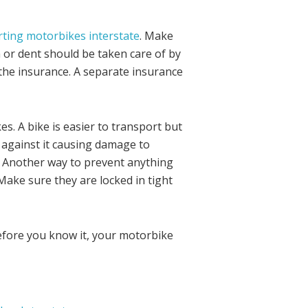
ting motorbikes interstate
. Make
 or dent should be taken care of by
h the insurance. A separate insurance
. A bike is easier to transport but
 against it causing damage to
. Another way to prevent anything
Make sure they are locked in tight
efore you know it, your motorbike