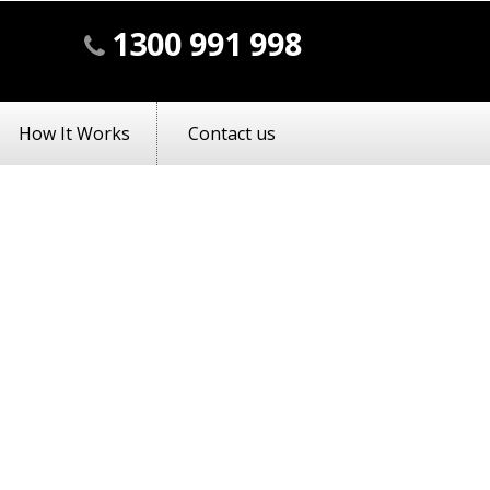
1300 991 998
How It Works
Contact us