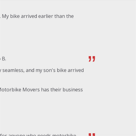
 My bike arrived earlier than the
 B.
 seamless, and my son's bike arrived
 Motorbike Movers has their business
 for anyone who needs motorbike