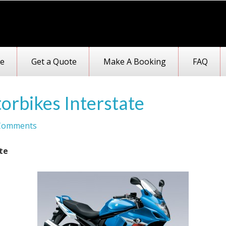
e
Get a Quote
Make A Booking
FAQ
orbikes Interstate
Comments
te