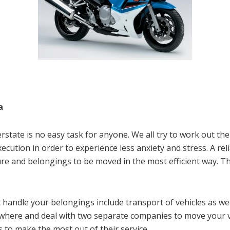
a
state is no easy task for anyone. We all try to work out the
xecution in order to experience less anxiety and stress. A re
ure and belongings to be moved in the most efficient way. Th
 handle your belongings include transport of vehicles as w
ewhere and deal with two separate companies to move your 
 to make the most out of their service.