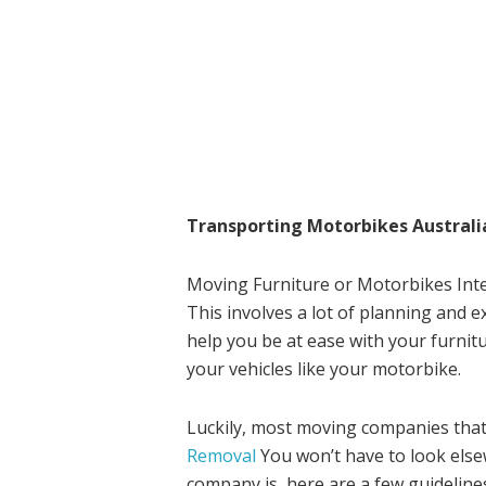
Transporting Motorbikes Australi
Moving Furniture or Motorbikes Inter
This involves a lot of planning and e
help you be at ease with your furnit
your vehicles like your motorbike.
Luckily, most moving companies that
Removal
You won’t have to look els
company is, here are a few guidelines