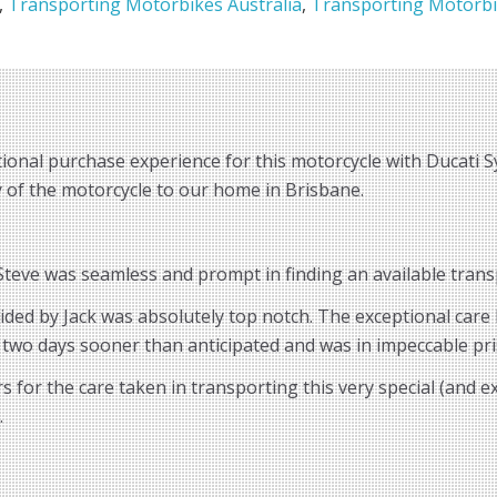
,
Transporting Motorbikes Australia
,
Transporting Motorbi
ional purchase experience for this motorcycle with Ducati S
ry of the motorcycle to our home in Brisbane.
eve was seamless and prompt in finding an available transp
vided by Jack was absolutely top notch. The exceptional car
 two days sooner than anticipated and was in impeccable pri
for the care taken in transporting this very special (and 
.