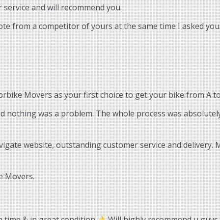
r service and will recommend you.
uote from a competitor of yours at the same time I asked you.
bike Movers as your first choice to get your bike from A to
and nothing was a problem. The whole process was absolutely
vigate website, outstanding customer service and delivery.
e Movers.
n time & in great condition
Will highly recommend u guys