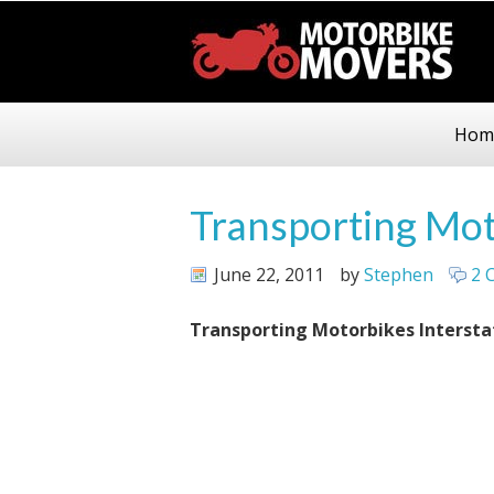
Hom
Transporting Mot
June 22, 2011
by
Stephen
2 
Transporting Motorbikes Intersta