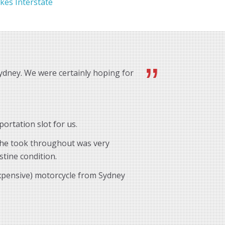
kes Interstate
ydney. We were certainly hoping for
ortation slot for us.
e he took throughout was very
stine condition.
expensive) motorcycle from Sydney