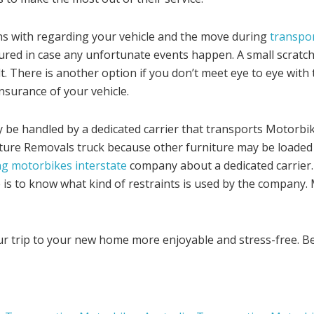
ns with regarding your vehicle and the move during
transpor
ured in case any unfortunate events happen. A small scratch
lt. There is another option if you don’t meet eye to eye wit
nsurance of your vehicle.
e handled by a dedicated carrier that transports Motorbikes
niture Removals truck because other furniture may be loaded
g motorbikes interstate
company about a dedicated carrier
 is to know what kind of restraints is used by the company. 
our trip to your new home more enjoyable and stress-free. B